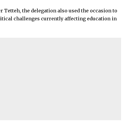
 Tetteh, the delegation also used the occasion to
tical challenges currently affecting education in