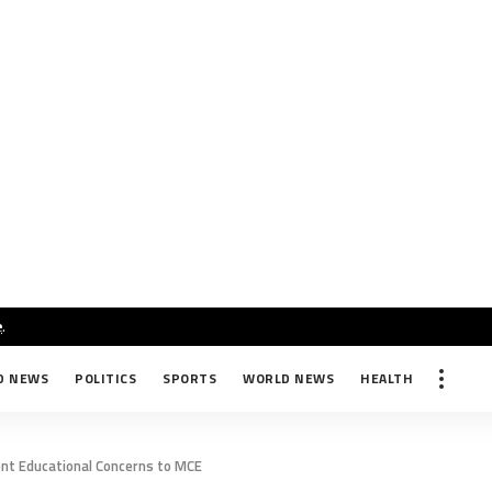
e
.
D NEWS
POLITICS
SPORTS
WORLD NEWS
HEALTH
ent Educational Concerns to MCE