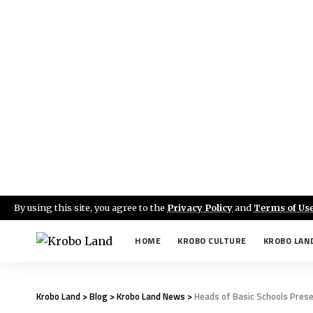
By using this site, you agree to the
Privacy Policy
and
Terms of Us
HOME
KROBO CULTURE
KROBO LAN
Krobo Land
>
Blog
>
Krobo Land News
>
Heads of Basic Schools Pres