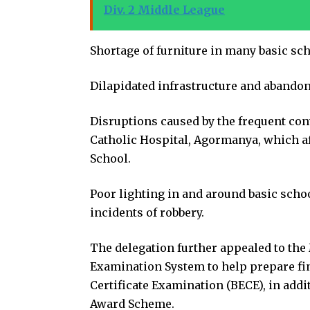
Div. 2 Middle League
Shortage of furniture in many basic sch
Dilapidated infrastructure and abandon
Disruptions caused by the frequent con
Catholic Hospital, Agormanya, which af
School.
Poor lighting in and around basic scho
incidents of robbery.
The delegation further appealed to th
Examination System to help prepare fin
Certificate Examination (BECE), in add
Award Scheme.