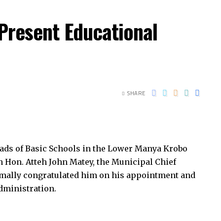
Present Educational
SHARE
eads of Basic Schools in the Lower Manya Krobo
n Hon. Atteh John Matey, the Municipal Chief
rmally congratulated him on his appointment and
dministration.