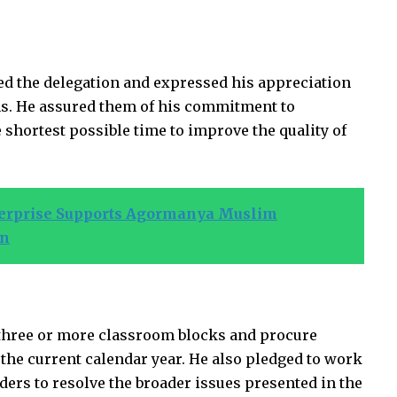
d the delegation and expressed his appreciation
rns. He assured them of his commitment to
 shortest possible time to improve the quality of
terprise Supports Agormanya Muslim
on
d three or more classroom blocks and procure
 the current calendar year. He also pledged to work
ders to resolve the broader issues presented in the