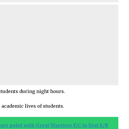
students during night hours.
 academic lives of students.
are point with Great Warriors F/C in first E/R