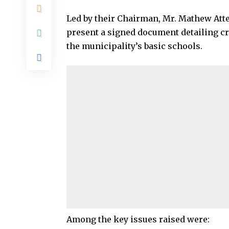
Led by their Chairman, Mr. Mathew Atter
present a signed document detailing cri
the municipality’s basic schools.
Among the key issues raised were: