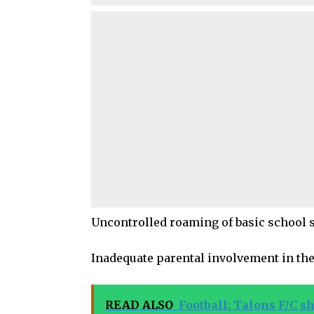
Uncontrolled roaming of basic school 
Inadequate parental involvement in the
READ ALSO
Football: Talons F/C sh