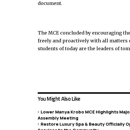
document.
The MCE concluded by encouraging the 
freely and proactively with all matter
students of today are the leaders of to
You Might Also Like
Lower Manya Krobo MCE Highlights Major
Assembly Meeting
Restore Luxury Spa & Beauty Officially