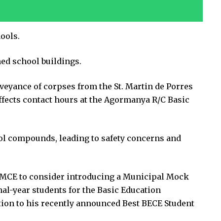
ools.
ed school buildings.
veyance of corpses from the St. Martin de Porres
fects contact hours at the Agormanya R/C Basic
ol compounds, leading to safety concerns and
e MCE to consider introducing a Municipal Mock
al-year students for the Basic Education
ition to his recently announced Best BECE Student