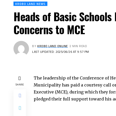
KROBO LAND NEWS
Heads of Basic Schools 
Concerns to MCE
BY
KROBO LAND ONLINE
2 MIN READ
LAST UPDATED: 2025/06/26 AT 9:57 PM
The leadership of the Conference of H
Municipality has paid a courtesy call o
SHARE
Executive (MCE), during which they fo
pledged their full support toward his a