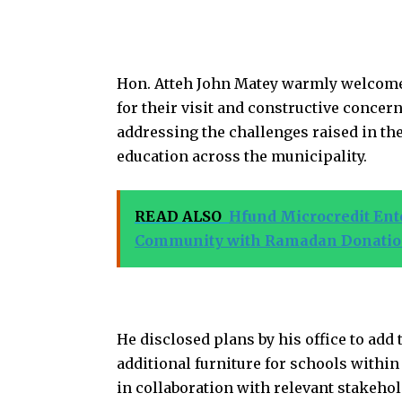
Hon. Atteh John Matey warmly welcome
for their visit and constructive conce
addressing the challenges raised in the
education across the municipality.
READ ALSO
Hfund Microcredit En
Community with Ramadan Donati
He disclosed plans by his office to ad
additional furniture for schools within
in collaboration with relevant stakehol