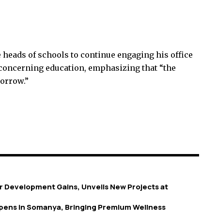
heads of schools to continue engaging his office
s concerning education, emphasizing that “the
morrow.”
 Development Gains, Unveils New Projects at
 Opens in Somanya, Bringing Premium Wellness