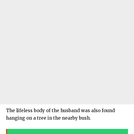
The lifeless body of the husband was also found
hanging on a tree in the nearby bush.