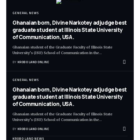
GENERAL NEWS
Ghanaian born, Divine Narkotey adjudge best
graduate student at Illinois State University
of Communication, USA.
Ghanaian student of the Graduate Faculty of Illinois State
University’s (ISU) School of Communication in the
…
BY
KROBO LAND ONLINE
GENERAL NEWS
Ghanaian born, Divine Narkotey adjudge best
graduate student at Illinois State University
of Communication, USA.
Ghanaian student of the Graduate Faculty of Illinois State
University’s (ISU) School of Communication in the
…
BY
KROBO LAND ONLINE
KROBO LAND NEWS