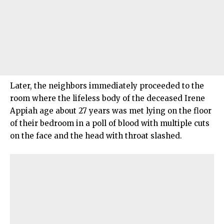
Later, the neighbors immediately proceeded to the
room where the lifeless body of the deceased Irene
Appiah age about 27 years was met lying on the floor
of their bedroom in a poll of blood with multiple cuts
on the face and the head with throat slashed.