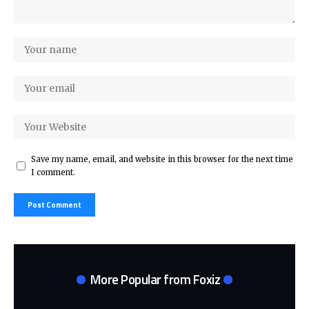
Save my name, email, and website in this browser for the next time
I comment.
More Popular from Foxiz