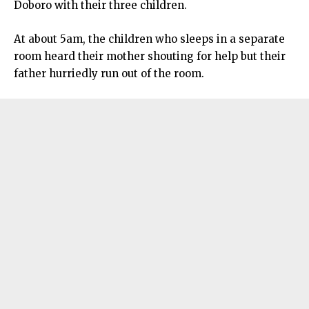
Doboro with their three children.
At about 5am, the children who sleeps in a separate
room heard their mother shouting for help but their
father hurriedly run out of the room.