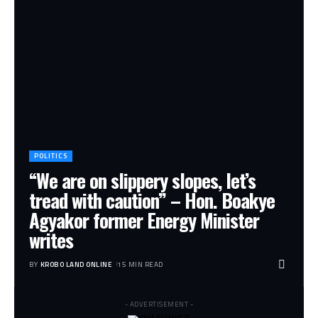
POLITICS
“We are on slippery slopes, let’s
tread with caution” – Hon. Boakye
Agyakor former Energy Minister
writes
BY
KROBO LAND ONLINE
15 MIN READ
- ADVERTISEMENT -