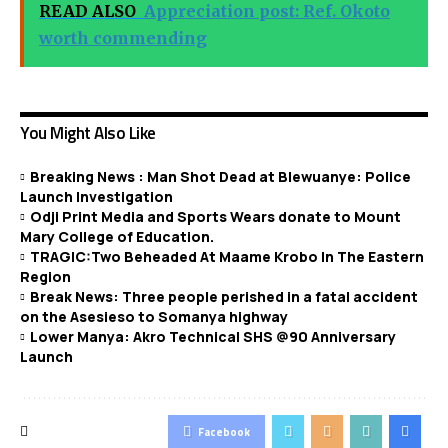
READ ALSO
Appreciation post: Ref. Okoto
worth commending
You Might Also Like
Breaking News : Man Shot Dead at Blewuanye: Police
Launch Investigation
Odji Print Media and Sports Wears donate to Mount
Mary College of Education.
TRAGIC:Two Beheaded At Maame Krobo In The Eastern
Region
Break News: Three people perished in a fatal accident
on the Asesieso to Somanya highway
Lower Manya: Akro Technical SHS @90 Anniversary
Launch
Facebook