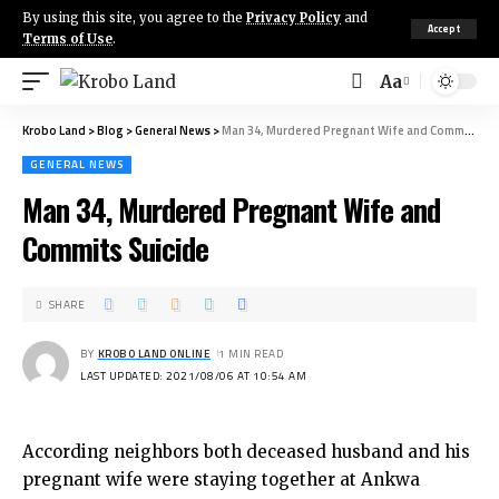
By using this site, you agree to the
Privacy Policy
and
Accept
Terms of Use
.
Aa
Krobo Land
>
Blog
>
General News
>
Man 34, Murdered Pregnant Wife and Commits Suicide
GENERAL NEWS
Man 34, Murdered Pregnant Wife and
Commits Suicide
SHARE
BY
KROBO LAND ONLINE
1 MIN READ
LAST UPDATED: 2021/08/06 AT 10:54 AM
According neighbors both deceased husband and his
pregnant wife were staying together at Ankwa