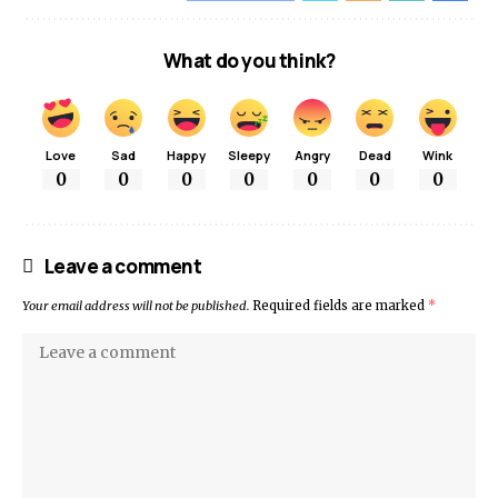
What do you think?
Love
Sad
Happy
Sleepy
Angry
Dead
Wink
0
0
0
0
0
0
0
Leave a comment
Your email address will not be published.
Required fields are marked
*