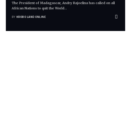
The President of Madagascar, Andry Rajoelina has called on all
African Nations to quit the World
…
BY
KROBO LAND ONLINE