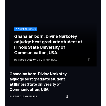
GENERAL NEWS
Ghanaian born, Divine Narkotey
adjudge best graduate student at
Illinois State University of
Communication, USA.
BY
KROBO LAND ONLINE
1 MIN READ
Ghanaian born, Divine Narkotey
adjudge best graduate student
at Illinois State University of
Communication, USA.
BY
KROBO LAND ONLINE