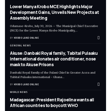
Lower Manya Krobo MCE Highlights Major
Development Gains, Unveils New Projects at
Assembly Meeting
Odumase-Krobo, July 30, 2026 – The Municipal Chief Executive
(MCE) for the Lower Manya Krobo Municipality,
…
BY
KROBO LAND ONLINE
GENERAL NEWS
Akuse: Danbaki Royal family, Tabital Pulaaku
international donates air conditioner, nose
mask to Akuse Prisons
Danbaki Royal Family of the Fulani Chief in Greater Accra and
Tabital Pulaaku international - Ghana
…
BY
KROBO LAND ONLINE
WORLD NEWS
Madagascar: President Rajoelina wants all
African countries to boycott WHO