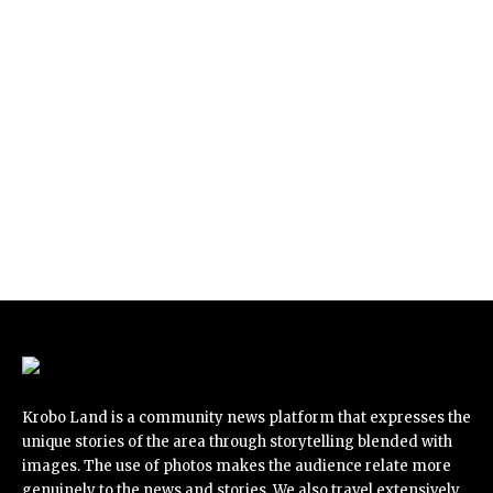
Krobo Land is a community news platform that expresses the
unique stories of the area through storytelling blended with
images. The use of photos makes the audience relate more
genuinely to the news and stories. We also travel extensively