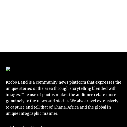
Krobo Land is a community news platform that expresses the
unique stories of the area through storytelling blended with
images. The use of photos makes the audience relate more
genuinely to the news and stories. We also travel extensively
to capture and tell that of Ghana, Africa and the global in
unique infographic manner.