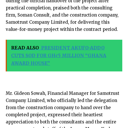
during the official handover of the project after
practical completion, praised both the consulting
firm, Soman Consult, and the construction company,
Samotrust Company Limited, for delivering this
value-for-money project within the contract period.
READ ALSO
PRESIDENT AKUFO-ADDO
CUTS SOD FOR GH¢5 MILLION “GHANA
AWARD HOUSE”
Mr. Gideon Sowah, Financial Manager for Samotrust
Company Limited, who officially led the delegation
from the construction company to hand over the
completed project, expressed their heartiest
appreciation to both the consultants and the entire