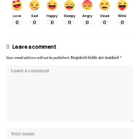
Love
Sad
Happy
Sleepy
Angry
Dead
Wink
0
0
0
0
0
0
0
Leave a comment
Your email address will not be published.
Required fields are marked
*