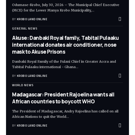
Odumase-Krobo, July 30, 2026 – The Municipal Chief Executive
(MCE) for the Lower Manya Krobo Municipality,
…
BY
KROBO LAND ONLINE
GENERAL NEWS
Akuse: Danbaki Royal family, Tabital Pulaaku
international donates air conditioner, nose
mask to Akuse Prisons
Danbaki Royal Family of the Fulani Chief in Greater Accra and
Tabital Pulaaku international - Ghana
…
BY
KROBO LAND ONLINE
WORLD NEWS
Madagascar: President Rajoelina wants all
African countries to boycott WHO
The President of Madagascar, Andry Rajoelina has called on all
African Nations to quit the World
…
BY
KROBO LAND ONLINE