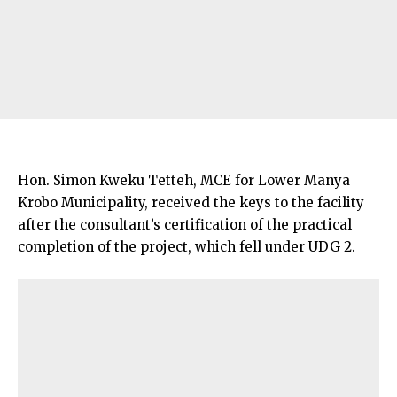
Hon. Simon Kweku Tetteh, MCE for Lower Manya
Krobo Municipality, received the keys to the facility
after the consultant’s certification of the practical
completion of the project, which fell under UDG 2.