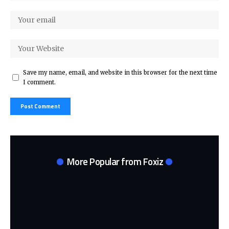
Save my name, email, and website in this browser for the next time
I comment.
More Popular from Foxiz