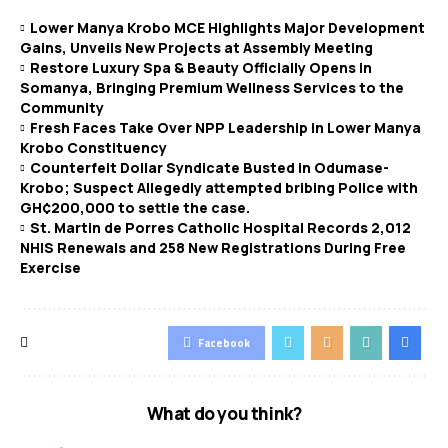
Lower Manya Krobo MCE Highlights Major Development
Gains, Unveils New Projects at Assembly Meeting
Restore Luxury Spa & Beauty Officially Opens in
Somanya, Bringing Premium Wellness Services to the
Community
Fresh Faces Take Over NPP Leadership in Lower Manya
Krobo Constituency
Counterfeit Dollar Syndicate Busted in Odumase-
Krobo; Suspect Allegedly attempted bribing Police with
GH¢200,000 to settle the case.
St. Martin de Porres Catholic Hospital Records 2,012
NHIS Renewals and 258 New Registrations During Free
Exercise
Facebook
What do you think?