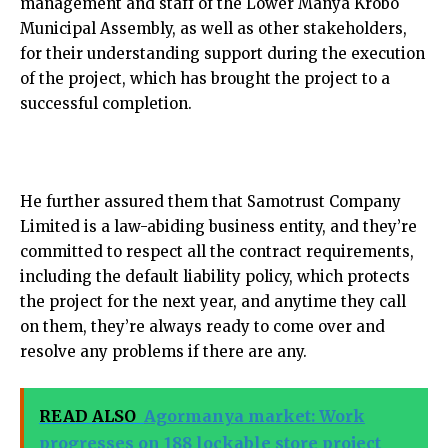
management and staff of the Lower Manya Krobo
Municipal Assembly, as well as other stakeholders,
for their understanding support during the execution
of the project, which has brought the project to a
successful completion.
He further assured them that Samotrust Company
Limited is a law-abiding business entity, and they’re
committed to respect all the contract requirements,
including the default liability policy, which protects
the project for the next year, and anytime they call
on them, they’re always ready to come over and
resolve any problems if there are any.
READ ALSO
Agormanya market: Work
progresses on 188 lockable store project