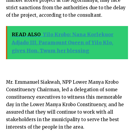
market stores project at the Agormanya, may face
strict sanctions from the authorities due to the delay
of the project, according to the consultant.
READ ALSO
Yilo Krobo: Nana Korlekuor
Adjado III, Paramount Queen of Yilo Klo,
gives Hon. Twum her blessing
Mr. Emmanuel Siakwah, NPP Lower Manya Krobo
Constituency Chairman, led a delegation of some
constituency executives to witness this memorable
day in the Lower Manya Krobo Constituency, and he
assured that they will continue to work with all
stakeholders in the municipality to serve the best
interests of the people in the area.