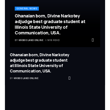
GENERAL NEWS
Ghanaian born, Divine Narkotey
adjudge best graduate student at
Illinois State University of
Communication, USA.
BY
KROBO LAND ONLINE
1 MIN READ
Ghanaian born, Divine Narkotey
adjudge best graduate student
at Illinois State University of
Communication, USA.
BY
KROBO LAND ONLINE