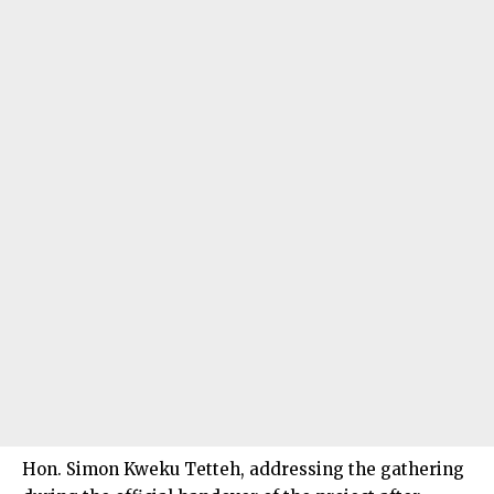
Hon. Simon Kweku Tetteh, addressing the gathering