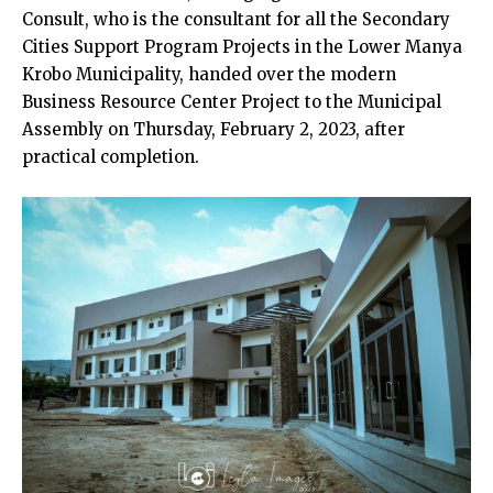
Consult, who is the consultant for all the Secondary
Cities Support Program Projects in the Lower Manya
Krobo Municipality, handed over the modern
Business Resource Center Project to the Municipal
Assembly on Thursday, February 2, 2023, after
practical completion.