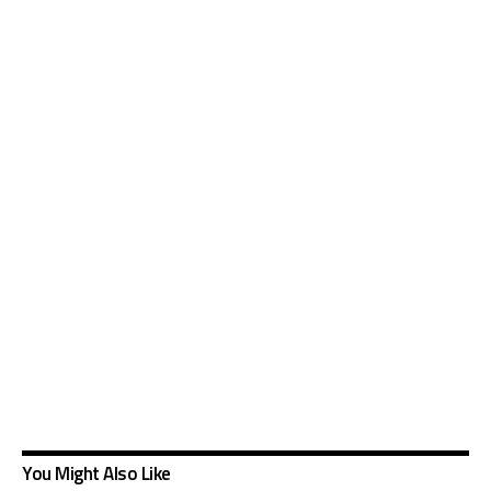
You Might Also Like