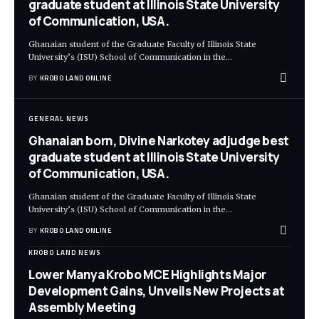
graduate student at Illinois State University
of Communication, USA.
Ghanaian student of the Graduate Faculty of Illinois State
University’s (ISU) School of Communication in the
…
BY
KROBO LAND ONLINE
GENERAL NEWS
Ghanaian born, Divine Narkotey adjudge best
graduate student at Illinois State University
of Communication, USA.
Ghanaian student of the Graduate Faculty of Illinois State
University’s (ISU) School of Communication in the
…
BY
KROBO LAND ONLINE
KROBO LAND NEWS
Lower Manya Krobo MCE Highlights Major
Development Gains, Unveils New Projects at
Assembly Meeting