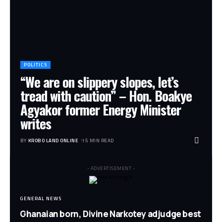
POLITICS
“We are on slippery slopes, let’s
tread with caution” – Hon. Boakye
Agyakor former Energy Minister
writes
BY
KROBO LAND ONLINE
15 MIN READ
- ADVERTISEMENT -
GENERAL NEWS
Ghanaian born, Divine Narkotey adjudge best