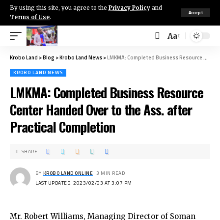
By using this site, you agree to the
Privacy Policy
and
Accept
Terms of Use
.
Aa
Krobo Land
>
Blog
>
Krobo Land News
>
LMKMA: Completed Business Resource Center Handed Over to the Ass. after Practical Completion
KROBO LAND NEWS
LMKMA: Completed Business Resource
Center Handed Over to the Ass. after
Practical Completion
SHARE
BY
KROBO LAND ONLINE
3 MIN READ
LAST UPDATED: 2023/02/03 AT 3:07 PM
Mr. Robert Williams, Managing Director of Soman