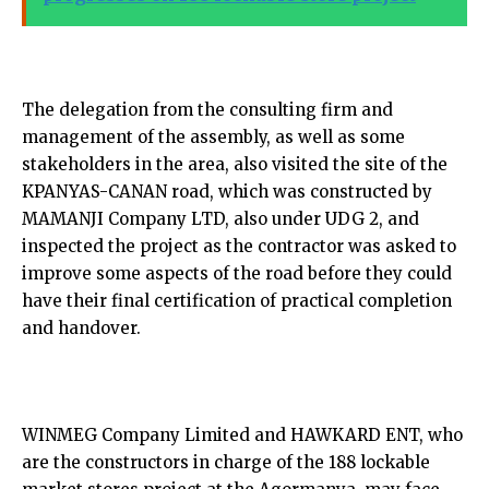
The delegation from the consulting firm and
management of the assembly, as well as some
stakeholders in the area, also visited the site of the
KPANYAS-CANAN road, which was constructed by
MAMANJI Company LTD, also under UDG 2, and
inspected the project as the contractor was asked to
improve some aspects of the road before they could
have their final certification of practical completion
and handover.
WINMEG Company Limited and HAWKARD ENT, who
are the constructors in charge of the 188 lockable