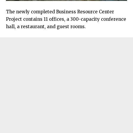
The newly completed Business Resource Center
Project contains 11 offices, a 300-capacity conference
hall, a restaurant, and guest rooms.