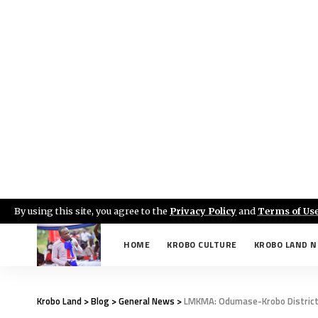
By using this site, you agree to the
Privacy Policy
and
Terms of Us
HOME
KROBO CULTURE
KROBO LAND 
Krobo Land
>
Blog
>
General News
>
LMKMA: Odumase-Krobo District