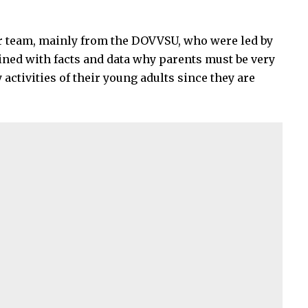
r team, mainly from the DOVVSU, who were led by
ained with facts and data why parents must be very
 activities of their young adults since they are