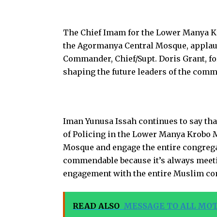
The Chief Imam for the Lower Manya Kr
the Agormanya Central Mosque, applau
Commander, Chief/Supt. Doris Grant, for
shaping the future leaders of the comm
Iman Yunusa Issah continues to say that 
of Policing in the Lower Manya Krobo M
Mosque and engage the entire congrega
commendable because it’s always meetin
engagement with the entire Muslim c
READ ALSO
MESSAGE TO ALL MO