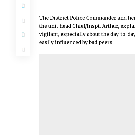
The District Police Commander and he
the unit head Chief/Inspt. Arthur, expl
vigilant, especially about the day-to-day
easily influenced by bad peers.