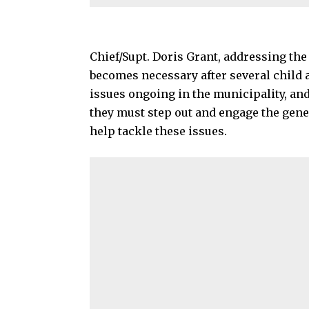
Chief/Supt. Doris Grant, addressing the
becomes necessary after several child 
issues ongoing in the municipality, and
they must step out and engage the gener
help tackle these issues.