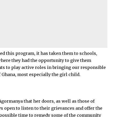
ted this program, it has taken them to schools,
here they had the opportunity to give them
ts to play active roles in bringing our responsible
f Ghana, most especially the girl child.
gormanya that her doors, as well as those of
pen to listen to their grievances and offer the
 possible time to remedy some of the community