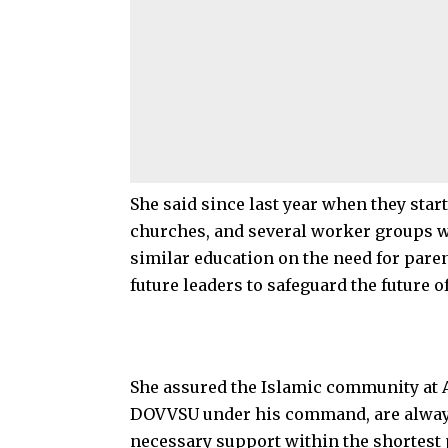
She said since last year when they star
churches, and several worker groups w
similar education on the need for paren
future leaders to safeguard the future o
She assured the Islamic community at A
DOVVSU under his command, are always o
necessary support within the shortest