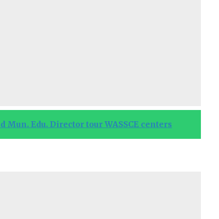
 Mun. Edu. Director tour WASSCE centers