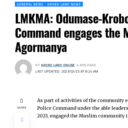
GENERAL NEWS
KROBO LAND NEWS
LMKMA: Odumase-Krobo D
Command engages the M
Agormanya
BY
KROBO LAND ONLINE
4 MIN READ
LAST UPDATED: 2023/02/25 AT 8:24 AM
As part of activities of the community 
Police Command under the able leadersh
SHARE
2023, engaged the Muslim community i