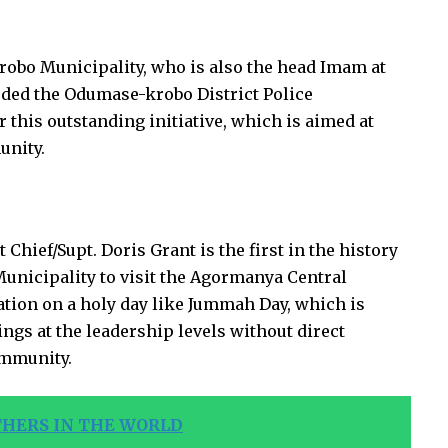
obo Municipality, who is also the head Imam at
ded the Odumase-krobo District Police
 this outstanding initiative, which is aimed at
unity.
Chief/Supt. Doris Grant is the first in the history
unicipality to visit the Agormanya Central
tion on a holy day like Jummah Day, which is
gs at the leadership levels without direct
ommunity.
THERS IN THE WORLD