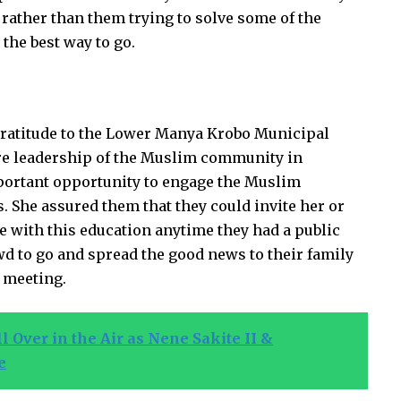
 rather than them trying to solve some of the
the best way to go.
gratitude to the Lower Manya Krobo Municipal
ire leadership of the Muslim community in
portant opportunity to engage the Muslim
. She assured them that they could invite her or
e with this education anytime they had a public
wd to go and spread the good news to their family
e meeting.
 Over in the Air as Nene Sakite II &
e