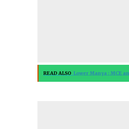
READ ALSO
Lower Manya : MCE and