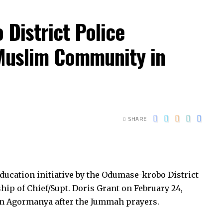
istrict Police
uslim Community in
SHARE
education initiative by the Odumase-krobo District
ip of Chief/Supt. Doris Grant on February 24,
n Agormanya after the Jummah prayers.