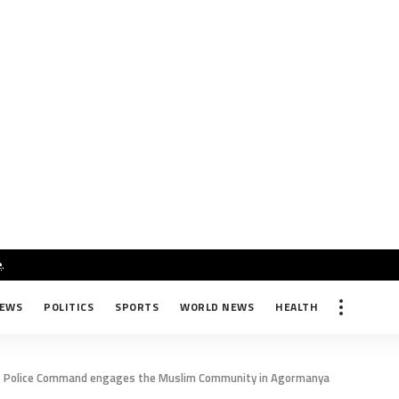
e
.
NEWS
POLITICS
SPORTS
WORLD NEWS
HEALTH
 Police Command engages the Muslim Community in Agormanya