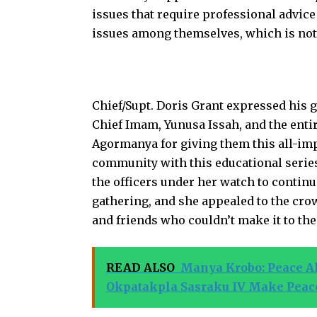
issues that require professional advice
issues among themselves, which is not 
Chief/Supt. Doris Grant expressed his 
Chief Imam, Yunusa Issah, and the ent
Agormanya for giving them this all-im
community with this educational series
the officers under her watch to continu
gathering, and she appealed to the cro
and friends who couldn’t make it to th
READ ALSO
Manya Krobo: Peace All
Okpatakpla Sasraku IV Make Peac