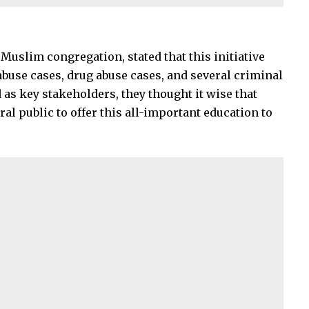
 Muslim congregation, stated that this initiative
abuse cases, drug abuse cases, and several criminal
 as key stakeholders, they thought it wise that
al public to offer this all-important education to