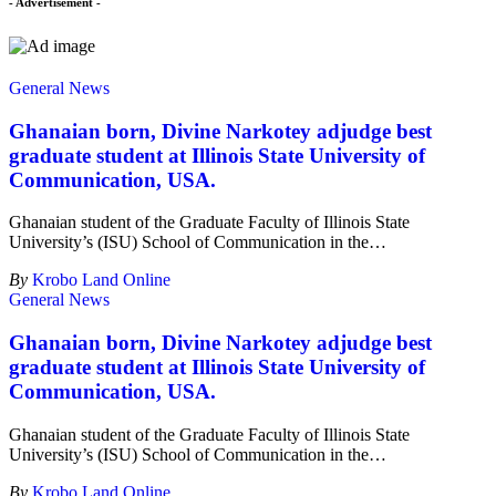
- Advertisement -
General News
Ghanaian born, Divine Narkotey adjudge best
graduate student at Illinois State University of
Communication, USA.
Ghanaian student of the Graduate Faculty of Illinois State
University’s (ISU) School of Communication in the
…
By
Krobo Land Online
General News
Ghanaian born, Divine Narkotey adjudge best
graduate student at Illinois State University of
Communication, USA.
Ghanaian student of the Graduate Faculty of Illinois State
University’s (ISU) School of Communication in the
…
By
Krobo Land Online