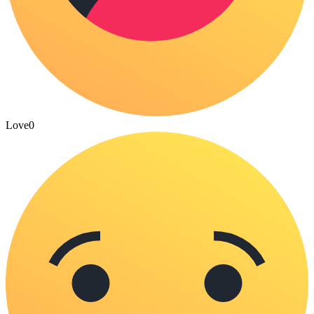
Love
0