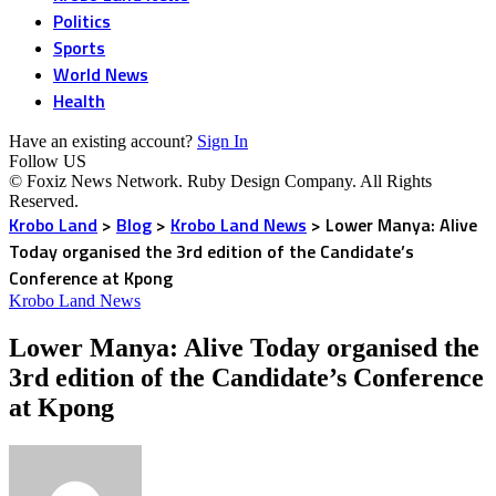
Politics
Sports
World News
Health
Have an existing account?
Sign In
Follow US
© Foxiz News Network. Ruby Design Company. All Rights
Reserved.
Krobo Land
>
Blog
>
Krobo Land News
>
Lower Manya: Alive
Today organised the 3rd edition of the Candidate’s
Conference at Kpong
Krobo Land News
Lower Manya: Alive Today organised the
3rd edition of the Candidate’s Conference
at Kpong