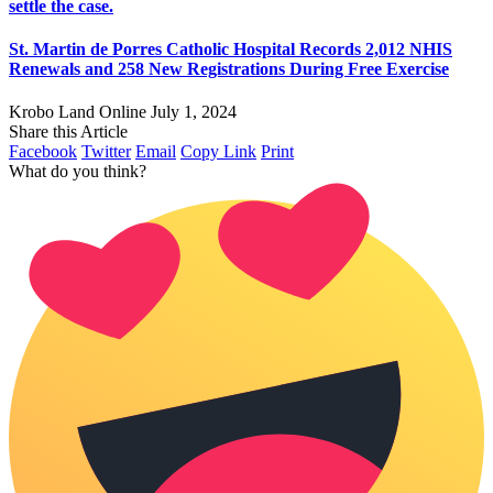
settle the case.
St. Martin de Porres Catholic Hospital Records 2,012 NHIS
Renewals and 258 New Registrations During Free Exercise
Krobo Land Online
July 1, 2024
Share this Article
Facebook
Twitter
Email
Copy Link
Print
What do you think?