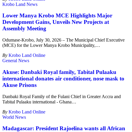
Krobo Land News
Lower Manya Krobo MCE Highlights Major
Development Gains, Unveils New Projects at
Assembly Meeting
Odumase-Krobo, July 30, 2026 – The Municipal Chief Executive
(MCE) for the Lower Manya Krobo Municipality,
…
By
Krobo Land Online
General News
Akuse: Danbaki Royal family, Tabital Pulaaku
international donates air conditioner, nose mask to
Akuse Prisons
Danbaki Royal Family of the Fulani Chief in Greater Accra and
Tabital Pulaaku international - Ghana
…
By
Krobo Land Online
World News
Madagascar: President Rajoelina wants all African