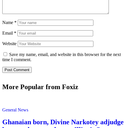
Name
*
Email
*
Website
Save my name, email, and website in this browser for the next
time I comment.
More Popular from Foxiz
General News
Ghanaian born, Divine Narkotey adjudge