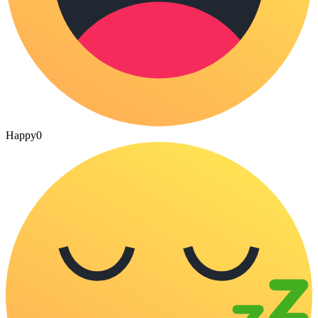
Happy
0