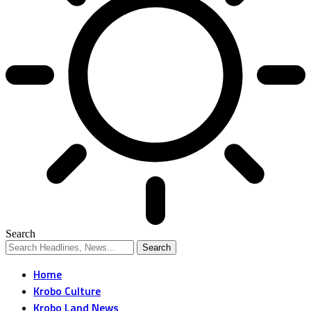
Search
Home
Krobo Culture
Krobo Land News