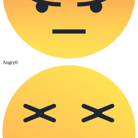
Angry
0