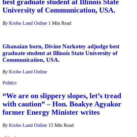
best graduate student at Illinois State
University of Communication, USA.
By
Krobo Land Online
1 Min Read
Ghanaian born, Divine Narkotey adjudge best
graduate student at Illinois State University of
Communication, USA.
By
Krobo Land Online
Politics
“We are on slippery slopes, let’s tread
with caution” – Hon. Boakye Agyakor
former Energy Minister writes
By
Krobo Land Online
15 Min Read