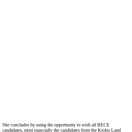
She concludes by using the opportunity to wish all BECE
candidates, most especially the candidates from the Krobo Land