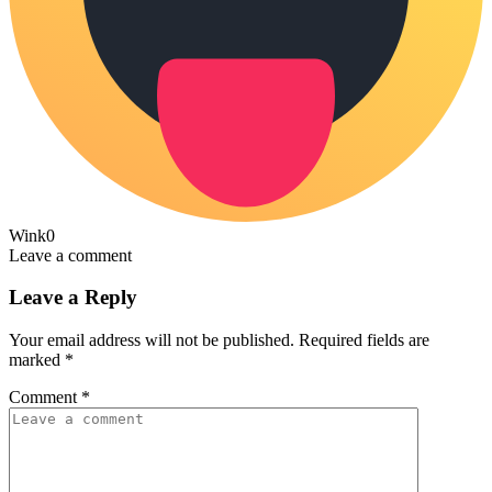
Wink
0
Leave a comment
Leave a Reply
Your email address will not be published.
Required fields are
marked
*
Comment
*