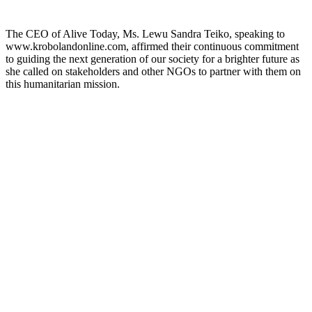
The CEO of Alive Today, Ms. Lewu Sandra Teiko, speaking to
www.krobolandonline.com, affirmed their continuous commitment
to guiding the next generation of our society for a brighter future as
she called on stakeholders and other NGOs to partner with them on
this humanitarian mission.