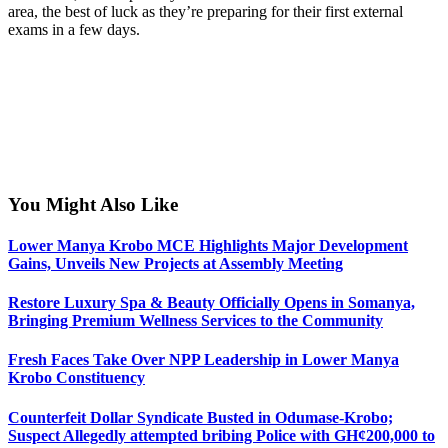
area, the best of luck as they’re preparing for their first external
exams in a few days.
You Might Also Like
Lower Manya Krobo MCE Highlights Major Development
Gains, Unveils New Projects at Assembly Meeting
Restore Luxury Spa & Beauty Officially Opens in Somanya,
Bringing Premium Wellness Services to the Community
Fresh Faces Take Over NPP Leadership in Lower Manya
Krobo Constituency
Counterfeit Dollar Syndicate Busted in Odumase-Krobo;
Suspect Allegedly attempted bribing Police with GH¢200,000 to