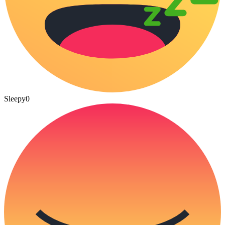
Sleepy
0