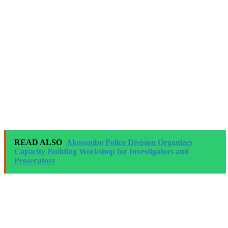
READ ALSO
Akosombo Police Division Organizes
Capacity Building Workshop for Investigators and
Prosecutors