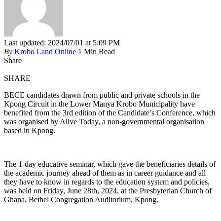
Last updated: 2024/07/01 at 5:09 PM
By
Krobo Land Online
1 Min Read
Share
SHARE
BECE candidates drawn from public and private schools in the
Kpong Circuit in the Lower Manya Krobo Municipality have
benefited from the 3rd edition of the Candidate’s Conference, which
was organised by Alive Today, a non-governmental organisation
based in Kpong.
The 1-day educative seminar, which gave the beneficiaries details of
the academic journey ahead of them as in career guidance and all
they have to know in regards to the education system and policies,
was held on Friday, June 28th, 2024, at the Presbyterian Church of
Ghana, Bethel Congregation Auditorium, Kpong.