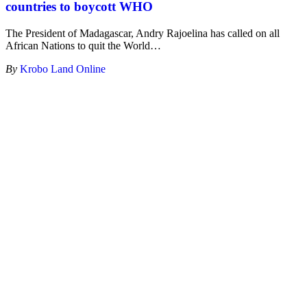
countries to boycott WHO
The President of Madagascar, Andry Rajoelina has called on all
African Nations to quit the World
…
By
Krobo Land Online