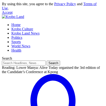
By using this site, you agree to the
Privacy Policy
and
Terms of
Use
.
Accept
Home
Krobo Culture
Krobo Land News
Politics
Sports
World News
Health
Search
Reading:
Lower Manya: Alive Today organised the 3rd edition of
the Candidate’s Conference at Kpong