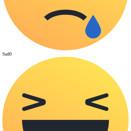
Sad
0