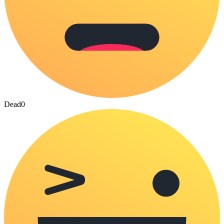
Dead
0