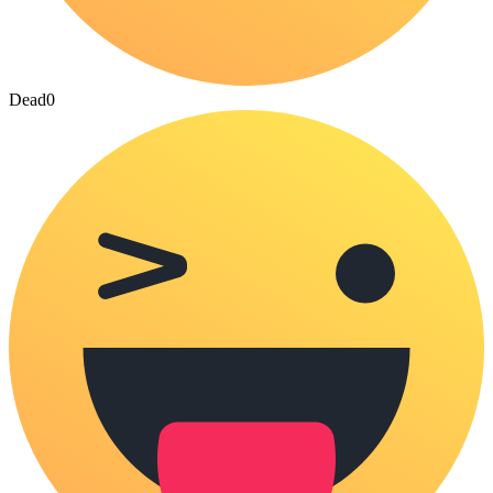
Dead
0