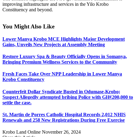
improving infrastructure and services in the Yilo Krobo
Constituency and beyond.
You Might Also Like
Lower Manya Krobo MCE Highlights Major Development
Gains, Unveils New Projects at Assembly Meeting
Restore Luxury Spa & Beauty Officially Opens in Somanya,
Bringing Premium Wellness Services to the Community
Fresh Faces Take Over NPP Leadership in Lower Manya
Krobo Constituency
Counterfeit Dollar Syndicate Busted in Odumase-Krobo;
Suspect Allegedly attempted bribing Police with GH¢200,000 to
settle the case.
St. Martin de Porres Catholic Hospital Records 2,012 NHIS
Renewals and 258 New Registrations During Free Exercise
Krobo Land Online
November 26, 2024