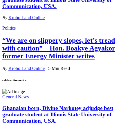
Communication, USA.
By
Krobo Land Online
Politics
“We are on slippery slopes, let’s tread
with caution” – Hon. Boakye Agyakor
former Energy Minister writes
By
Krobo Land Online
15 Min Read
- Advertisement -
General News
Ghanaian born, Divine Narkotey adjudge best
graduate student at Illinois State University of
Communication, USA.