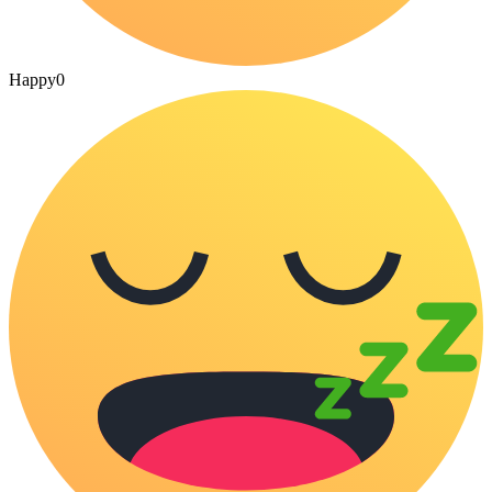
Happy
0