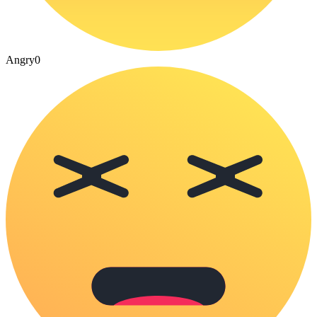
Angry
0