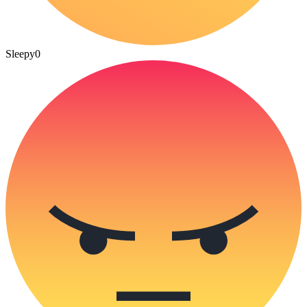
Sleepy
0