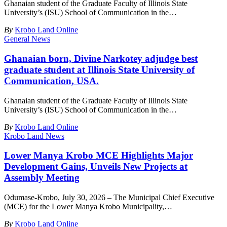
Ghanaian student of the Graduate Faculty of Illinois State
University’s (ISU) School of Communication in the
…
By
Krobo Land Online
General News
Ghanaian born, Divine Narkotey adjudge best
graduate student at Illinois State University of
Communication, USA.
Ghanaian student of the Graduate Faculty of Illinois State
University’s (ISU) School of Communication in the
…
By
Krobo Land Online
Krobo Land News
Lower Manya Krobo MCE Highlights Major
Development Gains, Unveils New Projects at
Assembly Meeting
Odumase-Krobo, July 30, 2026 – The Municipal Chief Executive
(MCE) for the Lower Manya Krobo Municipality,
…
By
Krobo Land Online