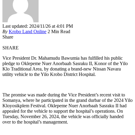
Last updated: 2024/11/26 at 4:01 PM
By
Krobo Land Online
2 Min Read
Share
SHARE
Vice President Dr. Mahamudu Bawumia has fulfilled his public
pledge to Oklepeme Nuer Anorbaah Sasraku II, Konor of the Yilo
Klo Traditional Area, by donating a brand-new Nissan Navara
utility vehicle to the Yilo Krobo District Hospital.
The promise was made during the Vice President’s recent visit to
Somanya, where he participated in the grand durbar of the 2024 Yilo
Kloyosikplem Festival. Oklepeme Nuer Anorbaah Sasraku II had
appealed for the vehicle to support the hospital’s operations. On
Tuesday, November 26, 2024, the vehicle was officially handed
over to the hospital’s management.