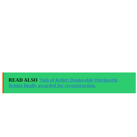
READ ALSO
Sigh of Relief: Deplorable Oterkporlu
Bridge finally awarded for reconstruction.