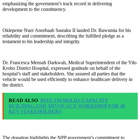
emphasizing the government’s track record in delivering
development to the constituency.
Oklepeme Nuer Anorbaah Sasraku II lauded Dr. Bawumia for his
reliability and commitment, describing the fulfilled pledge as a
testament to his leadership and integrity.
Dr. Francesca Mensah Darkwah, Medical Superintendent of the Yilo
Krobo District Hospital, expressed gratitude on behalf of the
hospital’s staff and stakeholders. She assured all parties that the
vehicle would be used efficiently to enhance healthcare delivery in
the district.
READ ALSO
RITE FM HOLDS CAPACITY
BUILDING AND ADVOCACY WORKSHOP FOR 40
KEY STAKEHOLDERS
The donation highlights the NPP government’s commitment to