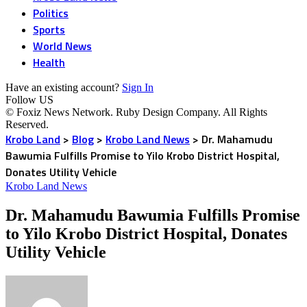
Politics
Sports
World News
Health
Have an existing account?
Sign In
Follow US
© Foxiz News Network. Ruby Design Company. All Rights
Reserved.
Krobo Land
>
Blog
>
Krobo Land News
>
Dr. Mahamudu
Bawumia Fulfills Promise to Yilo Krobo District Hospital,
Donates Utility Vehicle
Krobo Land News
Dr. Mahamudu Bawumia Fulfills Promise
to Yilo Krobo District Hospital, Donates
Utility Vehicle