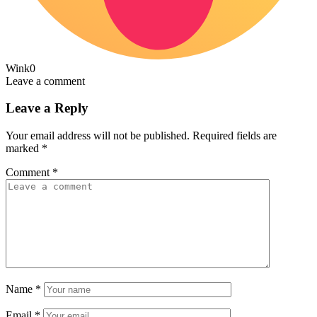
Wink
0
Leave a comment
Leave a Reply
Your email address will not be published.
Required fields are
marked
*
Comment
*
Name
*
Email
*