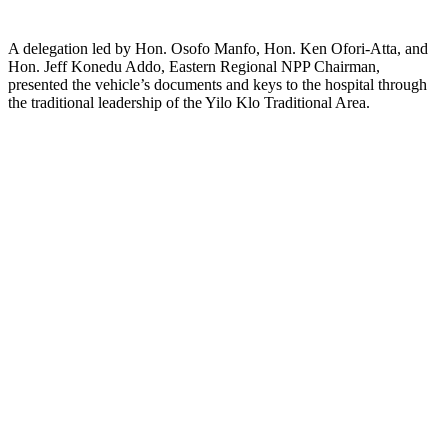
A delegation led by Hon. Osofo Manfo, Hon. Ken Ofori-Atta, and
Hon. Jeff Konedu Addo, Eastern Regional NPP Chairman,
presented the vehicle’s documents and keys to the hospital through
the traditional leadership of the Yilo Klo Traditional Area.