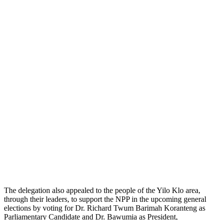
The delegation also appealed to the people of the Yilo Klo area,
through their leaders, to support the NPP in the upcoming general
elections by voting for Dr. Richard Twum Barimah Koranteng as
Parliamentary Candidate and Dr. Bawumia as President,