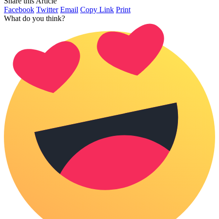
Share this Article
Facebook
Twitter
Email
Copy Link
Print
What do you think?