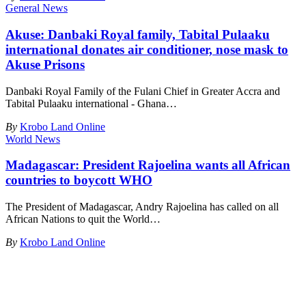
General News
Akuse: Danbaki Royal family, Tabital Pulaaku
international donates air conditioner, nose mask to
Akuse Prisons
Danbaki Royal Family of the Fulani Chief in Greater Accra and
Tabital Pulaaku international - Ghana
…
By
Krobo Land Online
World News
Madagascar: President Rajoelina wants all African
countries to boycott WHO
The President of Madagascar, Andry Rajoelina has called on all
African Nations to quit the World
…
By
Krobo Land Online