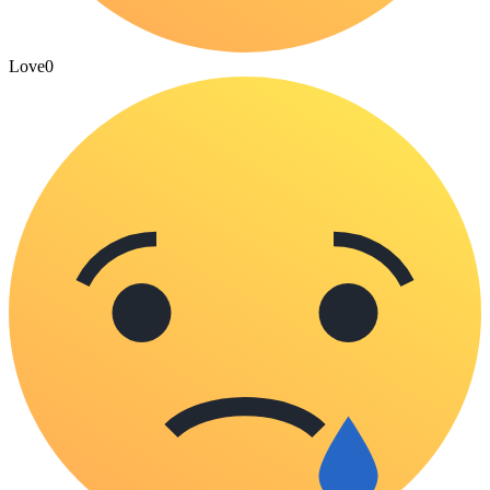
Love
0