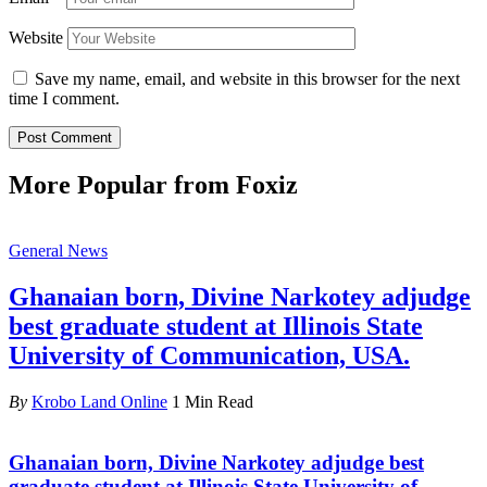
Website
Save my name, email, and website in this browser for the next
time I comment.
More Popular from Foxiz
General News
Ghanaian born, Divine Narkotey adjudge
best graduate student at Illinois State
University of Communication, USA.
By
Krobo Land Online
1 Min Read
Ghanaian born, Divine Narkotey adjudge best
graduate student at Illinois State University of