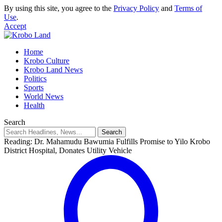
By using this site, you agree to the
Privacy Policy
and
Terms of
Use
.
Accept
Home
Krobo Culture
Krobo Land News
Politics
Sports
World News
Health
Search
Reading:
Dr. Mahamudu Bawumia Fulfills Promise to Yilo Krobo
District Hospital, Donates Utility Vehicle