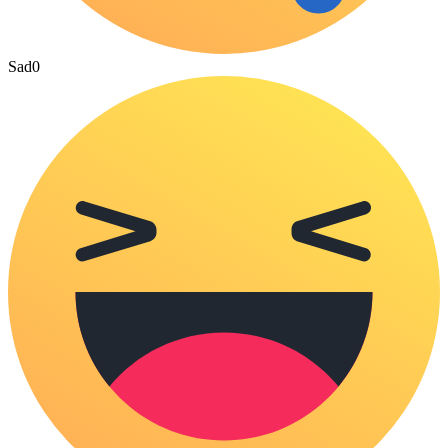
Sad
0