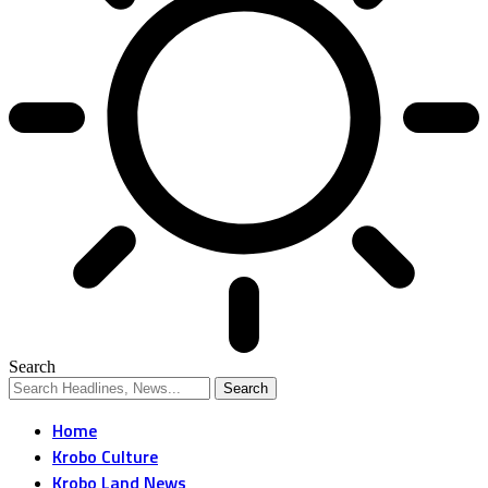
Search
Home
Krobo Culture
Krobo Land News