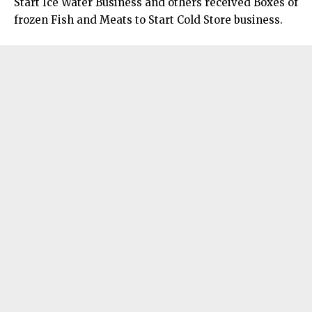
Start Ice Water Business and others received Boxes of
frozen Fish and Meats to Start Cold Store business.