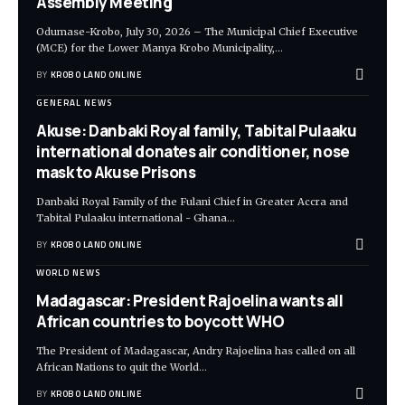
Assembly Meeting
Odumase-Krobo, July 30, 2026 – The Municipal Chief Executive
(MCE) for the Lower Manya Krobo Municipality,
…
BY
KROBO LAND ONLINE
GENERAL NEWS
Akuse: Danbaki Royal family, Tabital Pulaaku
international donates air conditioner, nose
mask to Akuse Prisons
Danbaki Royal Family of the Fulani Chief in Greater Accra and
Tabital Pulaaku international - Ghana
…
BY
KROBO LAND ONLINE
WORLD NEWS
Madagascar: President Rajoelina wants all
African countries to boycott WHO
The President of Madagascar, Andry Rajoelina has called on all
African Nations to quit the World
…
BY
KROBO LAND ONLINE