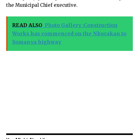
the Municipal Chief executive.
READ ALSO
Photo Gallery :Construction
Works has commenced on the Nkurakan to
Somanya highway