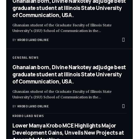
Ghanaian born, Divine Narkotey adjudge best
graduate student at Illinois State University
of Communication, USA.
Ghanaian student of the Graduate Faculty of Illinois State
University’s (ISU) School of Communication in the
…
BY
KROBO LAND ONLINE
GENERAL NEWS
Ghanaian born, Divine Narkotey adjudge best
graduate student at Illinois State University
of Communication, USA.
Ghanaian student of the Graduate Faculty of Illinois State
University’s (ISU) School of Communication in the
…
BY
KROBO LAND ONLINE
KROBO LAND NEWS
Lower Manya Krobo MCE Highlights Major
Development Gains, Unveils New Projects at