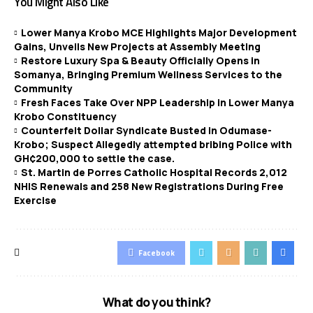
You Might Also Like
Lower Manya Krobo MCE Highlights Major Development
Gains, Unveils New Projects at Assembly Meeting
Restore Luxury Spa & Beauty Officially Opens in
Somanya, Bringing Premium Wellness Services to the
Community
Fresh Faces Take Over NPP Leadership in Lower Manya
Krobo Constituency
Counterfeit Dollar Syndicate Busted in Odumase-
Krobo; Suspect Allegedly attempted bribing Police with
GH¢200,000 to settle the case.
St. Martin de Porres Catholic Hospital Records 2,012
NHIS Renewals and 258 New Registrations During Free
Exercise
Facebook
What do you think?