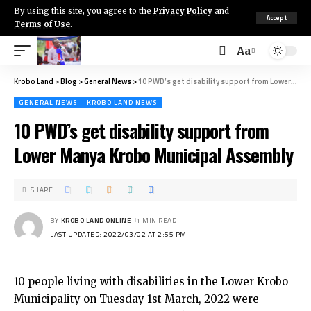
By using this site, you agree to the
Privacy Policy
and
Accept
Terms of Use
.
Aa
Krobo Land
>
Blog
>
General News
>
10 PWD’s get disability support from Lower Manya Krobo Municipal Assembly
GENERAL NEWS
KROBO LAND NEWS
10 PWD’s get disability support from
Lower Manya Krobo Municipal Assembly
SHARE
BY
KROBO LAND ONLINE
1 MIN READ
LAST UPDATED: 2022/03/02 AT 2:55 PM
10 people living with disabilities in the Lower Krobo
Municipality on Tuesday 1st March, 2022 were