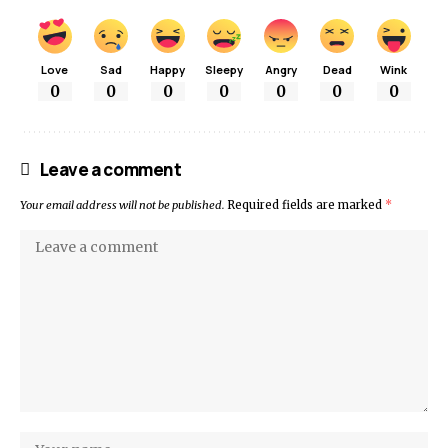
Love
Sad
Happy
Sleepy
Angry
Dead
Wink
0
0
0
0
0
0
0
Leave a comment
Your email address will not be published.
Required fields are marked
*