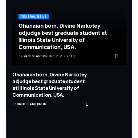
GENERAL NEWS
Ghanaian born, Divine Narkotey
adjudge best graduate student at
Illinois State University of
Communication, USA.
BY
KROBO LAND ONLINE
1 MIN READ
Ghanaian born, Divine Narkotey
adjudge best graduate student
at Illinois State University of
Communication, USA.
BY
KROBO LAND ONLINE