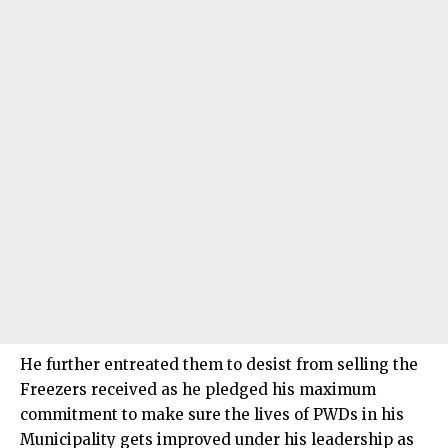
He further entreated them to desist from selling the
Freezers received as he pledged his maximum
commitment to make sure the lives of PWDs in his
Municipality gets improved under his leadership as