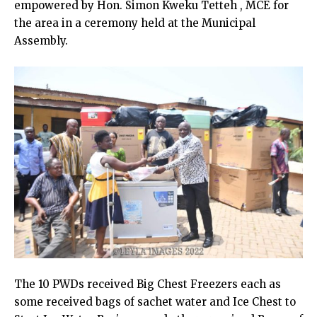
empowered by Hon. Simon Kweku Tetteh , MCE for
the area in a ceremony held at the Municipal
Assembly.
The 10 PWDs received Big Chest Freezers each as
some received bags of sachet water and Ice Chest to