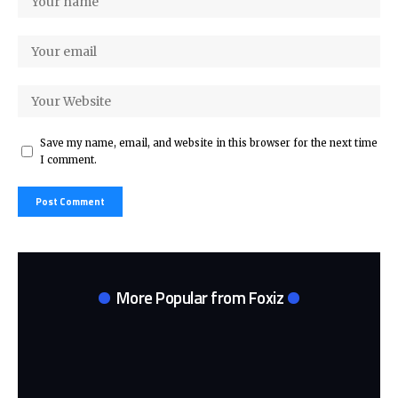
Save my name, email, and website in this browser for the next time
I comment.
More Popular from Foxiz