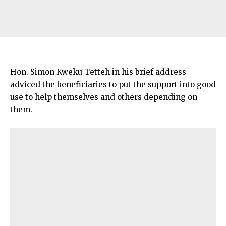
Hon. Simon Kweku Tetteh in his brief address
adviced the beneficiaries to put the support into good
use to help themselves and others depending on
them.