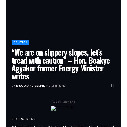
POLITICS
“We are on slippery slopes, let’s
tread with caution” – Hon. Boakye
Agyakor former Energy Minister
writes
BY
KROBO LAND ONLINE
15 MIN READ
- ADVERTISEMENT -
GENERAL NEWS