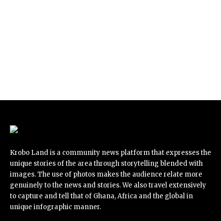
Krobo Land is a community news platform that expresses the
unique stories of the area through storytelling blended with
images. The use of photos makes the audience relate more
genuinely to the news and stories. We also travel extensively
to capture and tell that of Ghana, Africa and the global in
unique infographic manner.