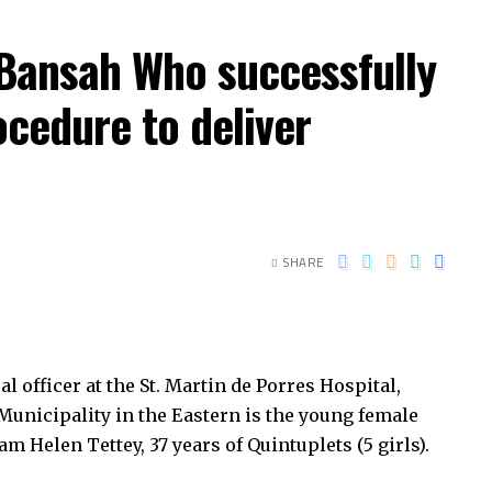
 Bansah Who successfully
ocedure to deliver
SHARE
officer at the St. Martin de Porres Hospital,
nicipality in the Eastern is the young female
 Helen Tettey, 37 years of Quintuplets (5 girls).