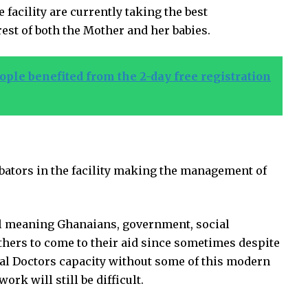
 facility are currently taking the best
est of both the Mother and her babies.
ple benefited from the 2-day free registration
bators in the facility making the management of
ll meaning Ghanaians, government, social
hers to come to their aid since sometimes despite
al Doctors capacity without some of this modern
 will still be difficult.