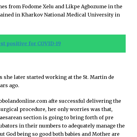
es from Fodome Xelu and Likpe Agbozume in the
trained in Kharkov National Medical University in
st positive for COVID-19
 she later started working at the St. Martin de
ars ago.
obolandonline.com afte successful delivering the
surgical procedure, her only worries was that,
esarean section is going to bring forth of pre
ubators in their numbers to adequately manage the
r but God being so good both babies and Mother are