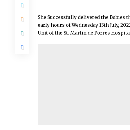
She Successfully delivered the Babies 
early hours of Wednesday 13th July, 202
Unit of the St. Martin de Porres Hospit