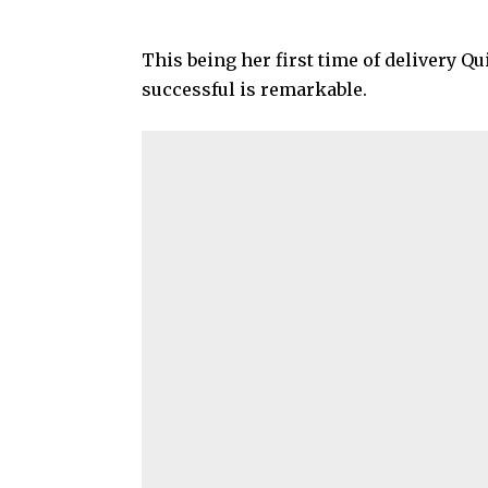
This being her first time of delivery Q
successful is remarkable.