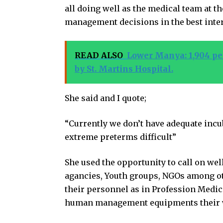
all doing well as the medical team at the
management decisions in the best inter
READ ALSO
Lower Manya: 1,904 peo
by St. Martins Hospital.
She said and I quote;
“Currently we don’t have adequate incu
extreme preterms difficult”
She used the opportunity to call on we
agancies, Youth groups, NGOs among ot
their personnel as in Profession Medic
human management equipments their work