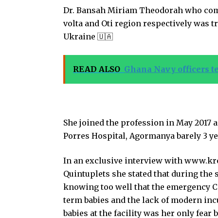
Dr. Bansah Miriam Theodorah who com
volta and Oti region respectively was 
Ukraine 🇺🇦
READ ALSO
Ghana Navy officers te
She joined the profession in May 2017 as
Porres Hospital, Agormanya barely 3 ye
In an exclusive interview with www.kr
Quintuplets she stated that during the 
knowing too well that the emergency Ca
term babies and the lack of modern inc
babies at the facility was her only fea