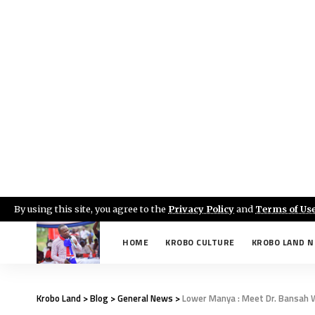
By using this site, you agree to the
Privacy Policy
and
Terms of Us
HOME
KROBO CULTURE
KROBO LAND 
Krobo Land
>
Blog
>
General News
>
Lower Manya : Meet Dr. Bansah W