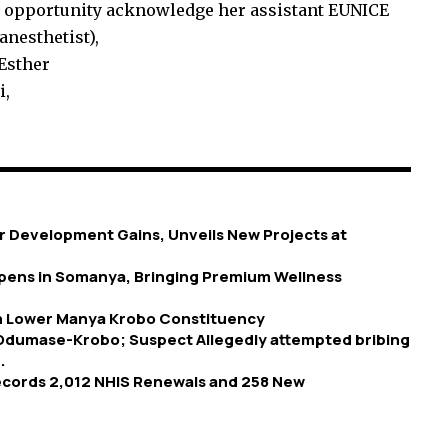
 opportunity acknowledge her assistant EUNICE
esthetist),
 Esther
i,
 Development Gains, Unveils New Projects at
 Opens in Somanya, Bringing Premium Wellness
in Lower Manya Krobo Constituency
 Odumase-Krobo; Suspect Allegedly attempted bribing
.
Records 2,012 NHIS Renewals and 258 New