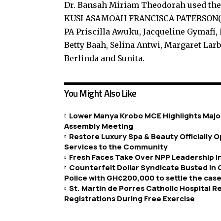
Dr. Bansah Miriam Theodorah used the
KUSI ASAMOAH FRANCISCA PATERSON(an
PA Priscilla Awuku, Jacqueline Gymafi,
Betty Baah, Selina Antwi, Margaret Larb
Berlinda and Sunita.
You Might Also Like
Lower Manya Krobo MCE Highlights Major
Assembly Meeting
Restore Luxury Spa & Beauty Officially
Services to the Community
Fresh Faces Take Over NPP Leadership 
Counterfeit Dollar Syndicate Busted in
Police with GH¢200,000 to settle the case
St. Martin de Porres Catholic Hospital 
Registrations During Free Exercise