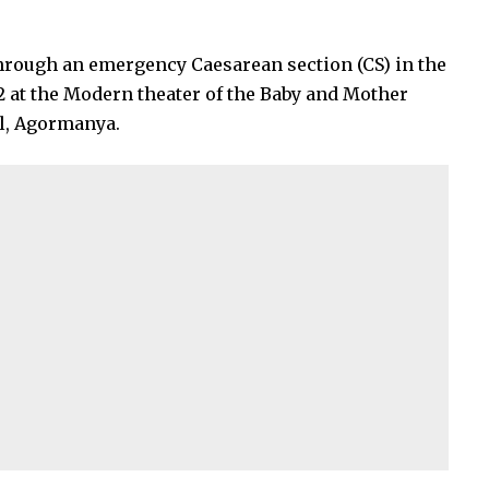
through an emergency Caesarean section (CS) in the
2 at the Modern theater of the Baby and Mother
al, Agormanya.