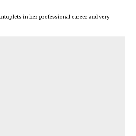
uintuplets in her professional career and very