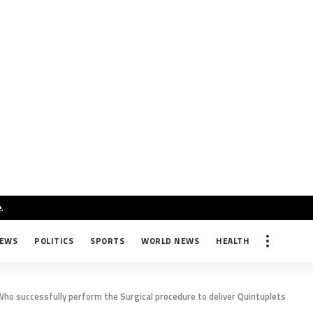
e
.
NEWS
POLITICS
SPORTS
WORLD NEWS
HEALTH
ho successfully perform the Surgical procedure to deliver Quintuplets