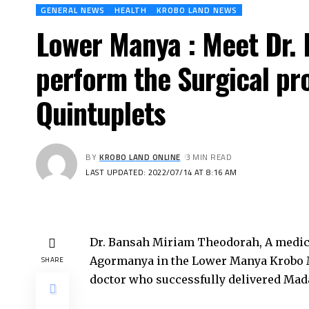
GENERAL NEWS
HEALTH
KROBO LAND NEWS
Lower Manya : Meet Dr.
perform the Surgical pr
Quintuplets
BY
KROBO LAND ONLINE
3 MIN READ
LAST UPDATED: 2022/07/14 AT 8:16 AM
Dr. Bansah Miriam Theodorah, A medical 
Agormanya in the Lower Manya Krobo Mu
SHARE
doctor who successfully delivered Madam