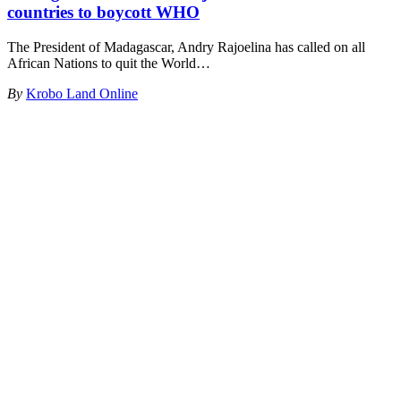
countries to boycott WHO
The President of Madagascar, Andry Rajoelina has called on all
African Nations to quit the World
…
By
Krobo Land Online