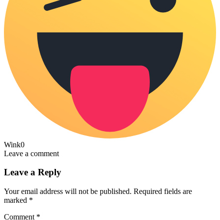
Wink
0
Leave a comment
Leave a Reply
Your email address will not be published.
Required fields are
marked
*
Comment
*