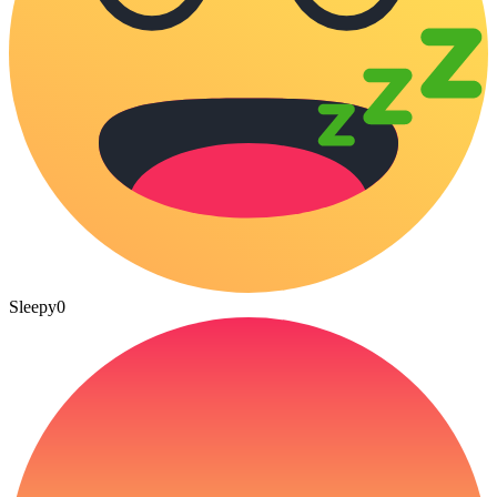
Sleepy
0