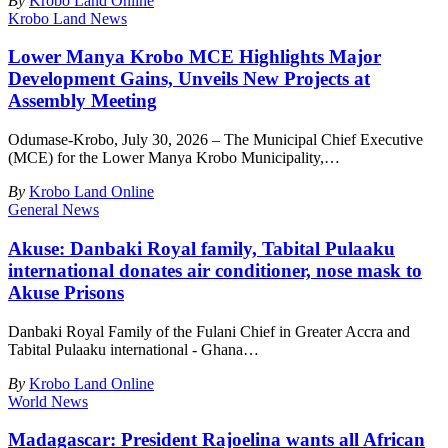
By
Krobo Land Online
Krobo Land News
Lower Manya Krobo MCE Highlights Major
Development Gains, Unveils New Projects at
Assembly Meeting
Odumase-Krobo, July 30, 2026 – The Municipal Chief Executive
(MCE) for the Lower Manya Krobo Municipality,
…
By
Krobo Land Online
General News
Akuse: Danbaki Royal family, Tabital Pulaaku
international donates air conditioner, nose mask to
Akuse Prisons
Danbaki Royal Family of the Fulani Chief in Greater Accra and
Tabital Pulaaku international - Ghana
…
By
Krobo Land Online
World News
Madagascar: President Rajoelina wants all African