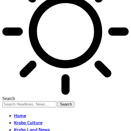
Search
Home
Krobo Culture
Krobo Land News