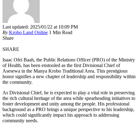
Last updated: 2025/01/22 at 10:09 PM
By
Krobo Land Online
1 Min Read
Share
SHARE
Isaac Ofei Baah, the Public Relations Officer (PRO) of the Ministry
of Health, has been enstooled as the first Divisional Chief of
Asesewa in the Manya Krobo Traditional Area. This prestigious
honor signifies a new chapter of leadership and responsibility within
the community.
As Divisional Chief, he is expected to play a vital role in preserving
the rich cultural heritage of the area while spearheading initiatives to
foster development and unity among the people. His professional
background as a PRO brings a unique perspective to his leadership,
which could significantly impact his approach to addressing
community needs.