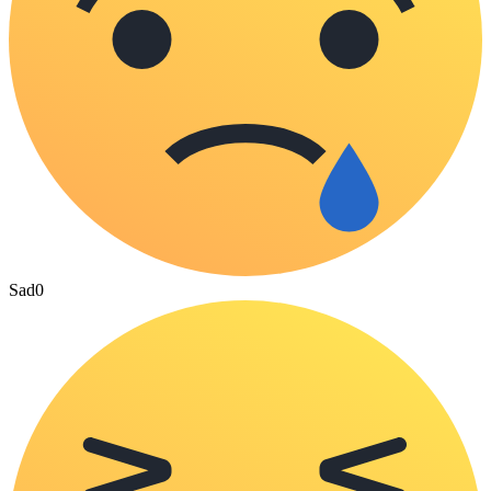
Sad
0