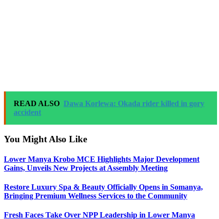
READ ALSO
Dawa Korlewa: Okada rider killed in gory
accident
You Might Also Like
Lower Manya Krobo MCE Highlights Major Development
Gains, Unveils New Projects at Assembly Meeting
Restore Luxury Spa & Beauty Officially Opens in Somanya,
Bringing Premium Wellness Services to the Community
Fresh Faces Take Over NPP Leadership in Lower Manya