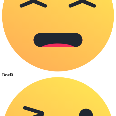
Dead
0