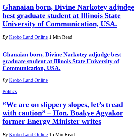
Ghanaian born, Divine Narkotey adjudge
best graduate student at Illinois State
University of Communication, USA.
By
Krobo Land Online
1 Min Read
Ghanaian born, Divine Narkotey adjudge best
graduate student at Illinois State University of
Communication, USA.
By
Krobo Land Online
Politics
“We are on slippery slopes, let’s tread
with caution” – Hon. Boakye Agyakor
former Energy Minister writes
By
Krobo Land Online
15 Min Read