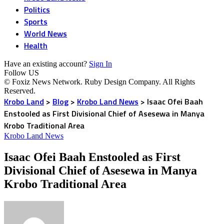
Politics
Sports
World News
Health
Have an existing account?
Sign In
Follow US
© Foxiz News Network. Ruby Design Company. All Rights
Reserved.
Krobo Land
>
Blog
>
Krobo Land News
>
Isaac Ofei Baah
Enstooled as First Divisional Chief of Asesewa in Manya
Krobo Traditional Area
Krobo Land News
Isaac Ofei Baah Enstooled as First
Divisional Chief of Asesewa in Manya
Krobo Traditional Area