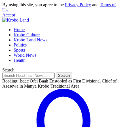
By using this site, you agree to the
Privacy Policy
and
Terms of
Use
.
Accept
Home
Krobo Culture
Krobo Land News
Politics
Sports
World News
Health
Search
Reading:
Isaac Ofei Baah Enstooled as First Divisional Chief of
Asesewa in Manya Krobo Traditional Area