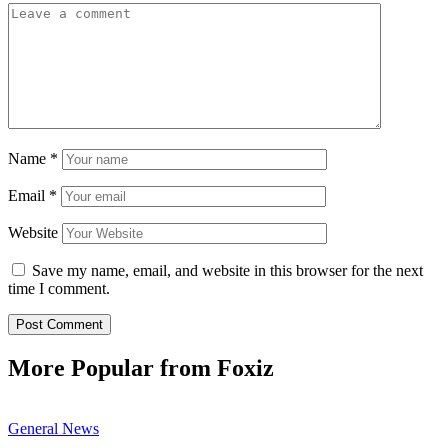
Name
*
Email
*
Website
Save my name, email, and website in this browser for the next
time I comment.
More Popular from Foxiz
General News