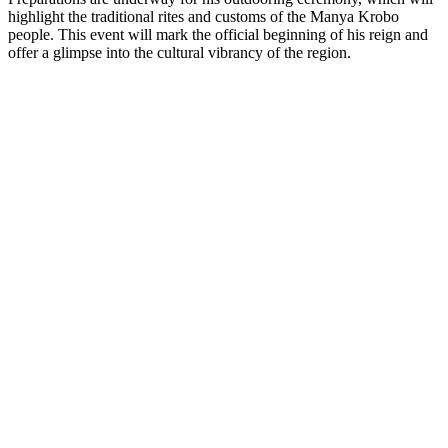
highlight the traditional rites and customs of the Manya Krobo
people. This event will mark the official beginning of his reign and
offer a glimpse into the cultural vibrancy of the region.