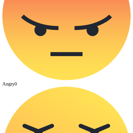
Angry
0