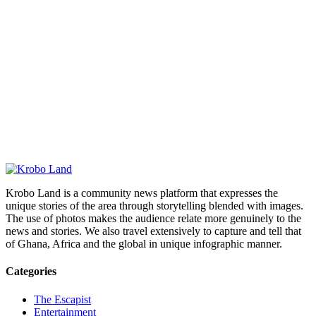
Krobo Land is a community news platform that expresses the
unique stories of the area through storytelling blended with images.
The use of photos makes the audience relate more genuinely to the
news and stories. We also travel extensively to capture and tell that
of Ghana, Africa and the global in unique infographic manner.
Categories
The Escapist
Entertainment