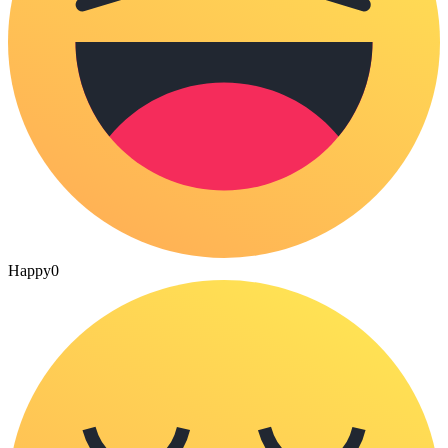
Happy
0