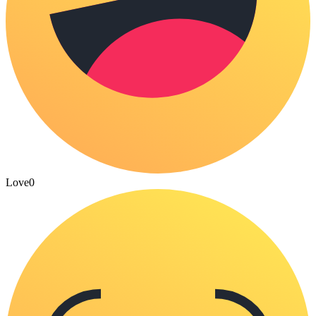
Love
0