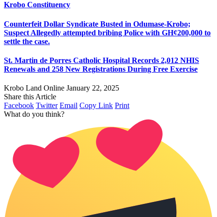
Krobo Constituency
Counterfeit Dollar Syndicate Busted in Odumase-Krobo;
Suspect Allegedly attempted bribing Police with GH¢200,000 to
settle the case.
St. Martin de Porres Catholic Hospital Records 2,012 NHIS
Renewals and 258 New Registrations During Free Exercise
Krobo Land Online
January 22, 2025
Share this Article
Facebook
Twitter
Email
Copy Link
Print
What do you think?