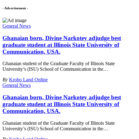
- Advertisement -
General News
Ghanaian born, Divine Narkotey adjudge best
graduate student at Illinois State University of
Communication, USA.
Ghanaian student of the Graduate Faculty of Illinois State
University’s (ISU) School of Communication in the
…
By
Krobo Land Online
General News
Ghanaian born, Divine Narkotey adjudge best
graduate student at Illinois State University of
Communication, USA.
Ghanaian student of the Graduate Faculty of Illinois State
University’s (ISU) School of Communication in the
…