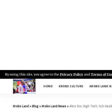
By using this site, you agree to the
Privacy Policy
and
Terms of Us
HOME
KROBO CULTURE
KROBO LAND 
Krobo Land
>
Blog
>
Krobo Land News
>
Akro Snr. High Tech. Sch Hea