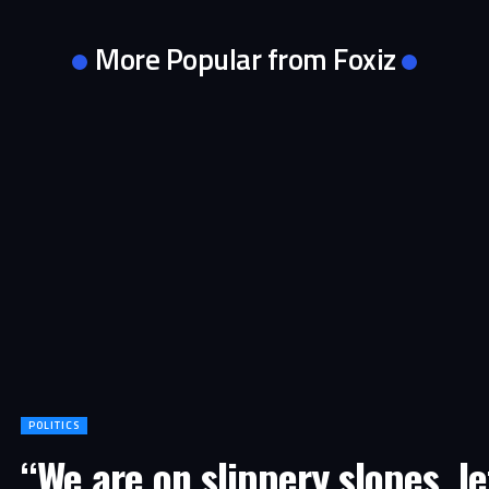
More Popular from Foxiz
POLITICS
“We are on slippery slopes, le