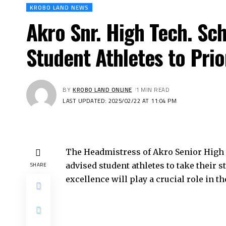
KROBO LAND NEWS
Akro Snr. High Tech. Sc
Student Athletes to Pri
BY
KROBO LAND ONLINE
1 MIN READ
LAST UPDATED: 2025/02/22 AT 11:04 PM
The Headmistress of Akro Senior High 
advised student athletes to take their 
SHARE
excellence will play a crucial role in t