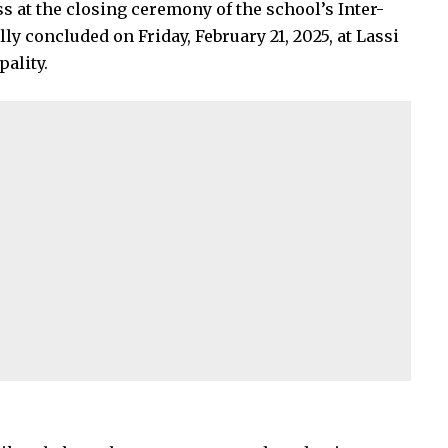
s at the closing ceremony of the school’s Inter-
ly concluded on Friday, February 21, 2025, at Lassi
ality.