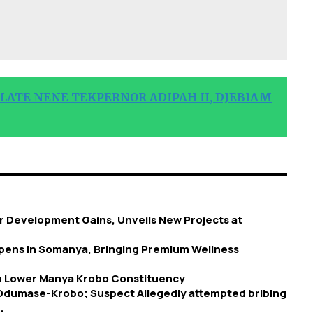
 LATE NENE TEKPERNOR ADIPAH II, DJEBIAM
 Development Gains, Unveils New Projects at
 Opens in Somanya, Bringing Premium Wellness
in Lower Manya Krobo Constituency
 Odumase-Krobo; Suspect Allegedly attempted bribing
.