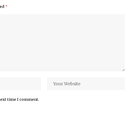
ked
*
next time I comment.