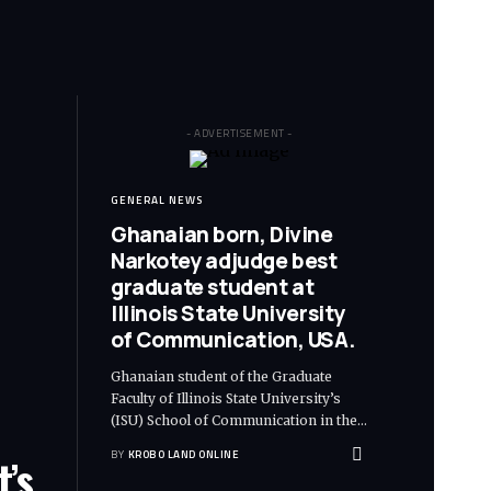
- ADVERTISEMENT -
GENERAL NEWS
Ghanaian born, Divine
Narkotey adjudge best
graduate student at
Illinois State University
of Communication, USA.
Ghanaian student of the Graduate
Faculty of Illinois State University’s
(ISU) School of Communication in the
…
BY
KROBO LAND ONLINE
t’s