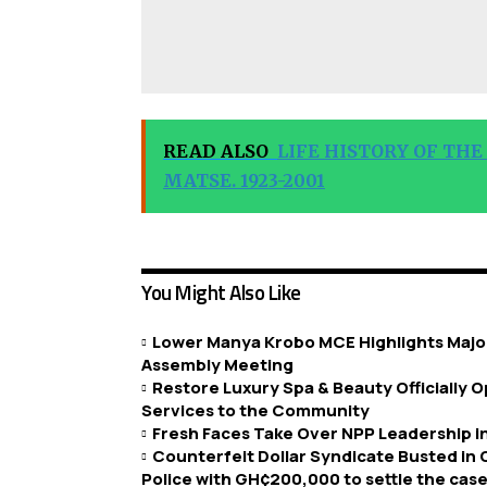
READ ALSO
LIFE HISTORY OF THE
MATSE. 1923-2001
You Might Also Like
Lower Manya Krobo MCE Highlights Major
Assembly Meeting
Restore Luxury Spa & Beauty Officially
Services to the Community
Fresh Faces Take Over NPP Leadership 
Counterfeit Dollar Syndicate Busted in
Police with GH¢200,000 to settle the case