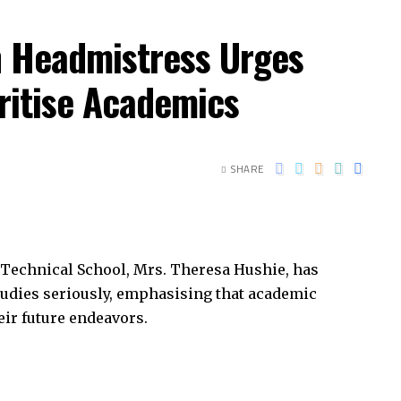
h Headmistress Urges
oritise Academics
SHARE
Technical School, Mrs. Theresa Hushie, has
studies seriously, emphasising that academic
heir future endeavors.