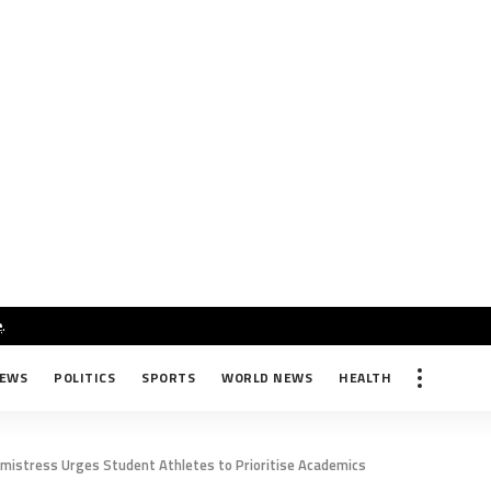
e
.
NEWS
POLITICS
SPORTS
WORLD NEWS
HEALTH
dmistress Urges Student Athletes to Prioritise Academics