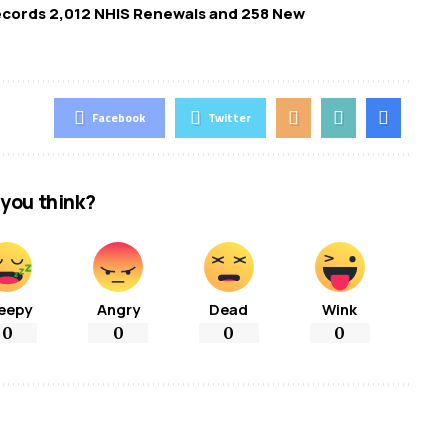
Records 2,012 NHIS Renewals and 258 New
Facebook
Twitter
you think?
eepy
Angry
Dead
Wink
0
0
0
0