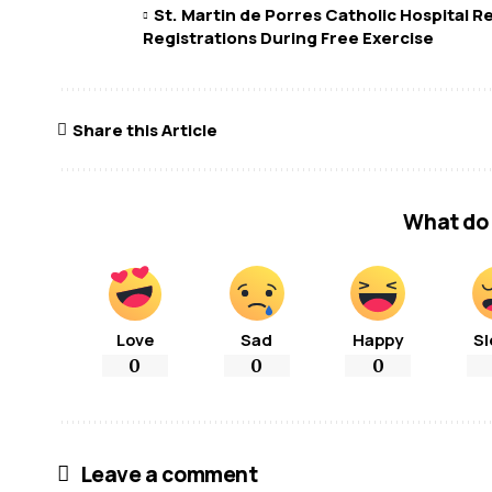
St. Martin de Porres Catholic Hospital 
Registrations During Free Exercise
Share this Article
What do 
Love
Sad
Happy
Sl
0
0
0
Leave a comment