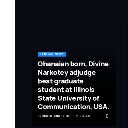
GENERAL NEWS
Ghanaian born, Divine
Narkotey adjudge
best graduate
student at Illinois
State University of
Communication, USA.
BY
KROBO LAND ONLINE
1 MIN READ