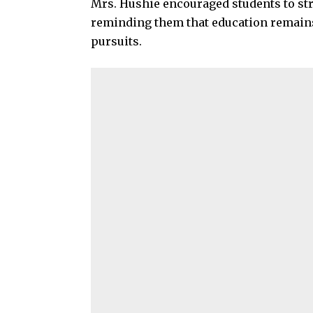
Mrs. Hushie encouraged students to st
reminding them that education remains a
pursuits.