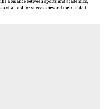
rike a balance between sports and academics,
 vital tool for success beyond their athletic