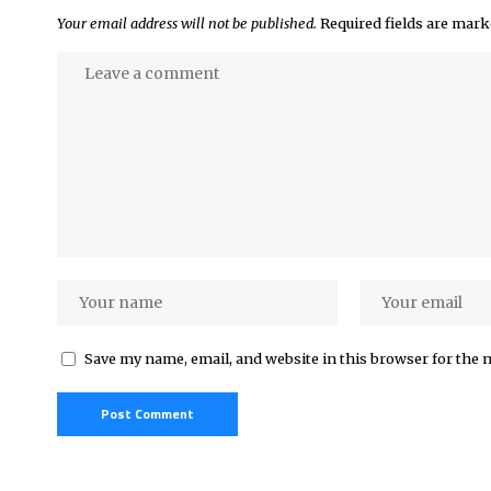
Your email address will not be published.
Required fields are mar
Save my name, email, and website in this browser for the 