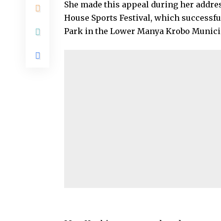
She made this appeal during her addres
House Sports Festival, which successful
Park in the Lower Manya Krobo Municip