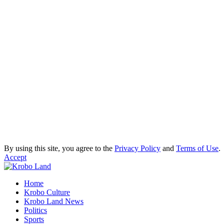
By using this site, you agree to the
Privacy Policy
and
Terms of Use
.
Accept
Home
Krobo Culture
Krobo Land News
Politics
Sports