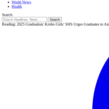
World News
Health
Search
Reading:
2025 Graduation: Krobo Girls’ SHS Urges Graduates to A