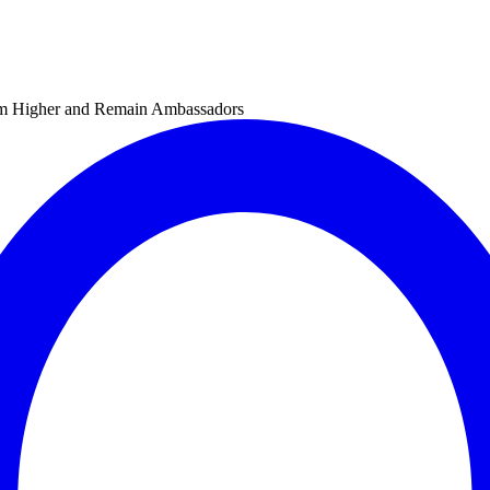
im Higher and Remain Ambassadors