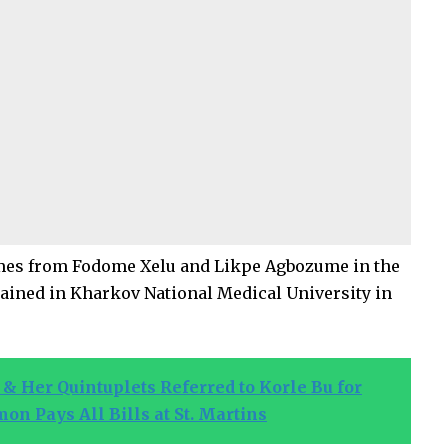
es from Fodome Xelu and Likpe Agbozume in the
trained in Kharkov National Medical University in
& Her Quintuplets Referred to Korle Bu for
 Pays All Bills at St. Martins