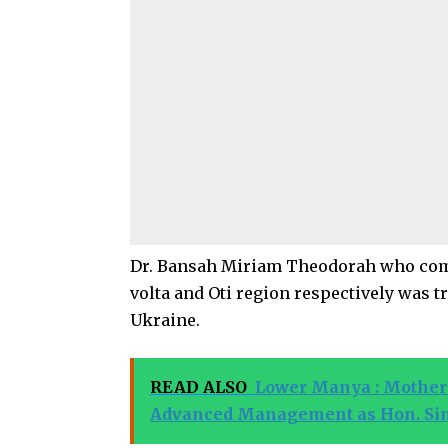
Dr. Bansah Miriam Theodorah who com
volta and Oti region respectively was 
Ukraine.
READ ALSO
Lower Manya : Mother 
Advanced Management as Hon. Simon