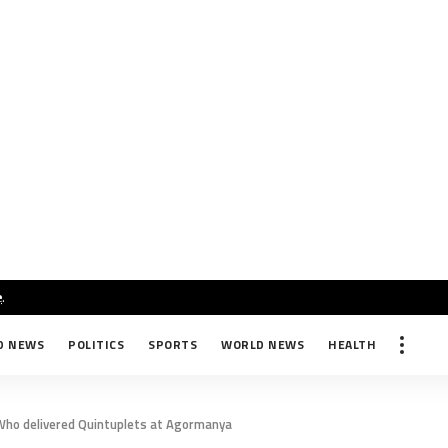
e
.
D NEWS
POLITICS
SPORTS
WORLD NEWS
HEALTH
Who delivered Quintuplets at Agormanya