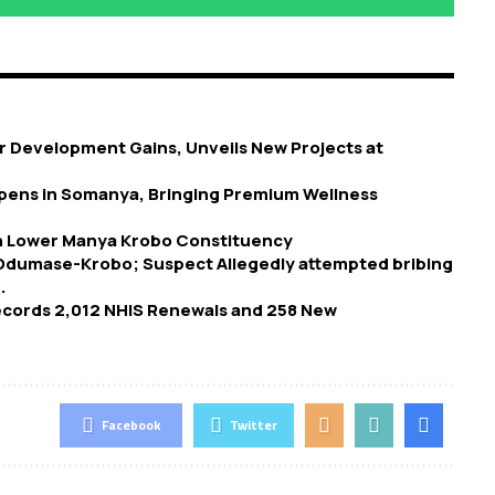
 Development Gains, Unveils New Projects at
 Opens in Somanya, Bringing Premium Wellness
in Lower Manya Krobo Constituency
 Odumase-Krobo; Suspect Allegedly attempted bribing
.
Records 2,012 NHIS Renewals and 258 New
Facebook
Twitter