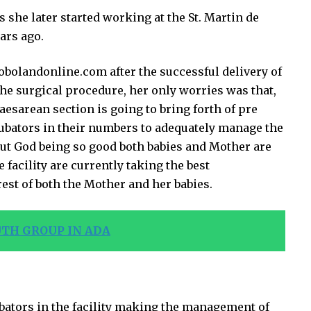
 she later started working at the St. Martin de
ars ago.
bolandonline.com after the successful delivery of
the surgical procedure, her only worries was that,
esarean section is going to bring forth of pre
ubators in their numbers to adequately manage the
r but God being so good both babies and Mother are
 facility are currently taking the best
est of both the Mother and her babies.
TH GROUP IN ADA
bators in the facility making the management of