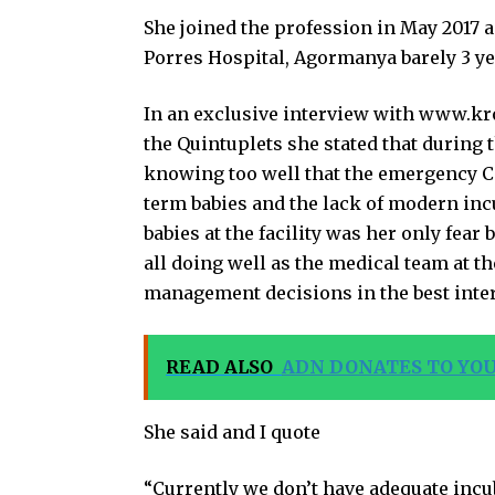
She joined the profession in May 2017 as
Porres Hospital, Agormanya barely 3 ye
In an exclusive interview with www.kro
the Quintuplets she stated that during 
knowing too well that the emergency Ca
term babies and the lack of modern inc
babies at the facility was her only fea
all doing well as the medical team at the
management decisions in the best inter
READ ALSO
ADN DONATES TO YOU
She said and I quote
“Currently we don’t have adequate incu