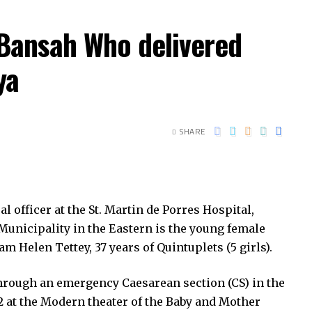
 Bansah Who delivered
ya
SHARE
officer at the St. Martin de Porres Hospital,
nicipality in the Eastern is the young female
 Helen Tettey, 37 years of Quintuplets (5 girls).
through an emergency Caesarean section (CS) in the
2 at the Modern theater of the Baby and Mother