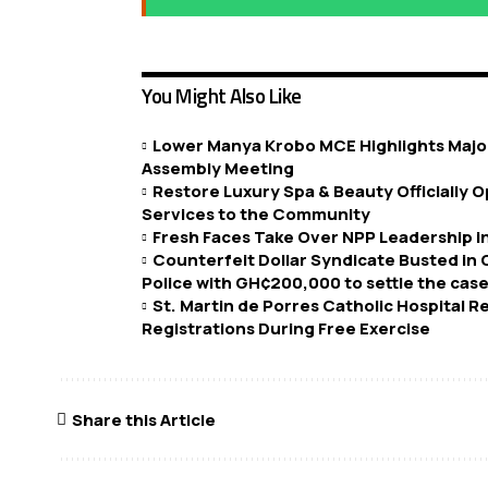
You Might Also Like
Lower Manya Krobo MCE Highlights Major
Assembly Meeting
Restore Luxury Spa & Beauty Officially
Services to the Community
Fresh Faces Take Over NPP Leadership 
Counterfeit Dollar Syndicate Busted in
Police with GH¢200,000 to settle the case
St. Martin de Porres Catholic Hospital 
Registrations During Free Exercise
Share this Article