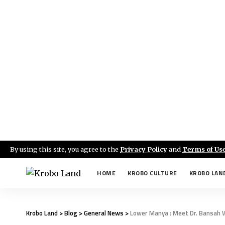
By using this site, you agree to the
Privacy Policy
and
Terms of Us
HOME
KROBO CULTURE
KROBO LAN
Krobo Land
>
Blog
>
General News
>
Lower Manya : Meet Dr. Bansah 