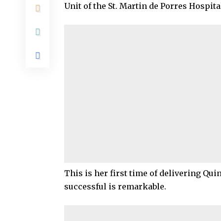
Unit of the St. Martin de Porres Hospit
This is her first time of delivering Qui
successful is remarkable.