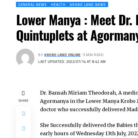
GENERAL NEWS
HEALTH
KROBO LAND NEWS
Lower Manya : Meet Dr.
Quintuplets at Agorman
BY
KROBO LAND ONLINE
3 MIN READ
LAST UPDATED: 2022/07/14 AT 8:42 AM
Dr. Bansah Miriam Theodorah, A medical 
Agormanya in the Lower Manya Krobo Mu
SHARE
doctor who successfully delivered Madam
She Successfully delivered the Babies 
early hours of Wednesday 13th July, 202