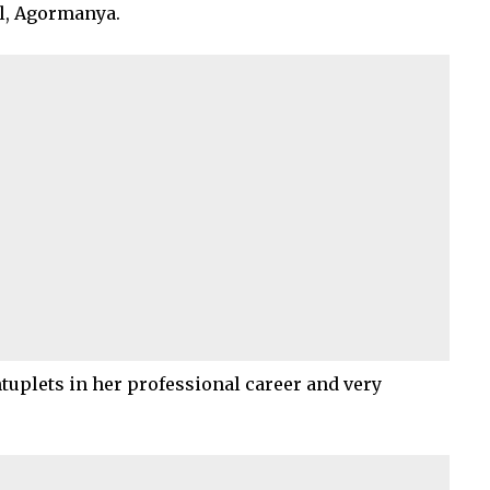
al, Agormanya.
ntuplets in her professional career and very