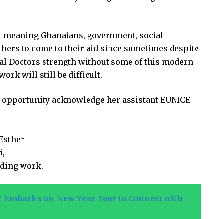
ll meaning Ghanaians, government, social
hers to come to their aid since sometimes despite
cal Doctors strength without some of this modern
 will still be difficult.
 opportunity acknowledge her assistant EUNICE
 Esther
i,
nding work.
 Embarks on New Year Tour to Connect with