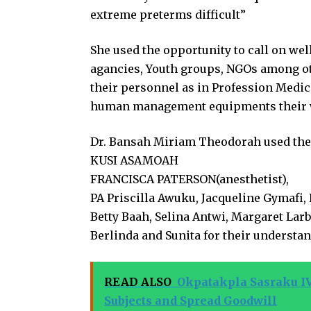
extreme preterms difficult”
She used the opportunity to call on we
agancies, Youth groups, NGOs among ot
their personnel as in Profession Medi
human management equipments their work
Dr. Bansah Miriam Theodorah used the
KUSI ASAMOAH
FRANCISCA PATERSON(anesthetist),
PA Priscilla Awuku, Jacqueline Gymafi,
Betty Baah, Selina Antwi, Margaret Larb
Berlinda and Sunita for their understa
READ ALSO
Okpatakpla Sasraku IV
Subjects and Spread Goodwill