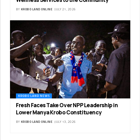
BY
KROBO LAND ONLINE
JULY 21, 2026
KROBO LAND NEWS
Fresh Faces Take Over NPP Leadership in
Lower Manya Krobo Constituency
BY
KROBO LAND ONLINE
JULY 13, 2026