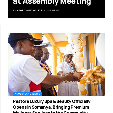
at Assembly Meeting
BY
KROBO LAND ONLINE
4 MIN READ
KROBO LAND NEWS
Restore Luxury Spa & Beauty Officially
Opens in Somanya, Bringing Premium
Wellness Services to the Community