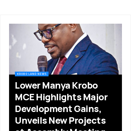
KROBO LAND NEWS
Lower Manya Krobo
MCE Highlights Major
Development Gains,
Unveils New Projects